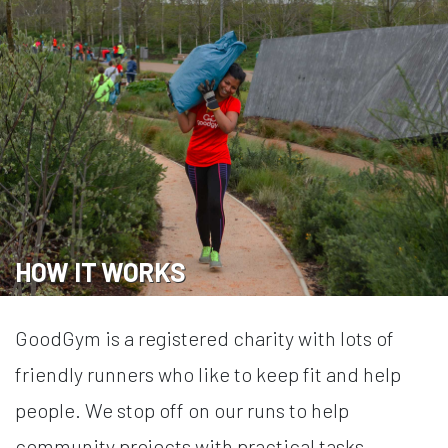
HOW IT WORKS
GoodGym is a registered charity with lots of
friendly runners who like to keep fit and help
people. We stop off on our runs to help
community projects with practical tasks.