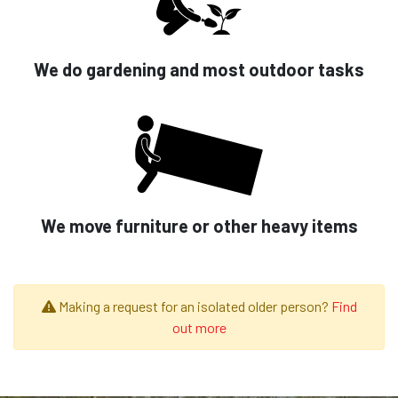
We do gardening and most outdoor tasks
We move furniture or other heavy items
Making a request for an isolated older person?
Find
out more