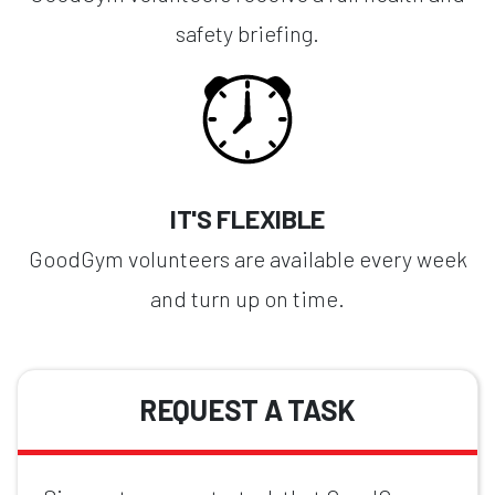
safety briefing.
IT'S FLEXIBLE
GoodGym volunteers are available every week
and turn up on time.
REQUEST A TASK