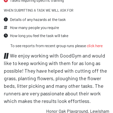
Tasks requiring specific training
WHEN SUBMITTING A TASK WE WILL ASK FOR
Details of any hazards at the task
How many people you require
How long you feel the task will take
To see reports from recent group runs please
click here
We enjoy working with GoodGym and would
like to keep working with them for as long as
possible! They have helped with cutting off the
grass, planting flowers, ploughing the flower
beds, litter picking and many other tasks. The
runners are very passionate about their work
which makes the results look effortless.
Honor Oak Playground, Lewisham