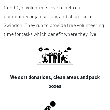
GoodGym volunteers love to help out
community organisations and charities in
Swindon. They run to provide free volunteering
time for tasks which benefit where they live.
We sort donations, clean areas and pack
boxes