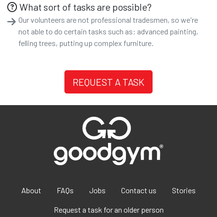
What sort of tasks are possible?
Our volunteers are not professional tradesmen, so we're
not able to do certain tasks such as: advanced painting,
felling trees, putting up complex furniture.
REQUEST A TASK
About
FAQs
Jobs
Contact us
Stories
Request a task for an older person