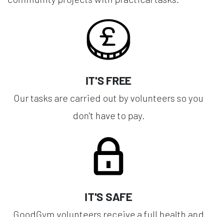
IT'S FREE
Our tasks are carried out by volunteers so you
don't have to pay.
IT'S SAFE
GoodGym volunteers receive a full health and