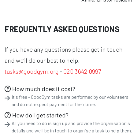
FREQUENTLY ASKED QUESTIONS
If you have any questions please get in touch
and we’ll do our best to help.
tasks@goodgym.org
-
020 3642 0997
How much does it cost?
It's free - GoodGym tasks are performed by our volunteers
and do not expect payment for their time.
How do I get started?
All you need to do is sign up and provide the organisation's
details and we'll be in touch to organise a task to help them.