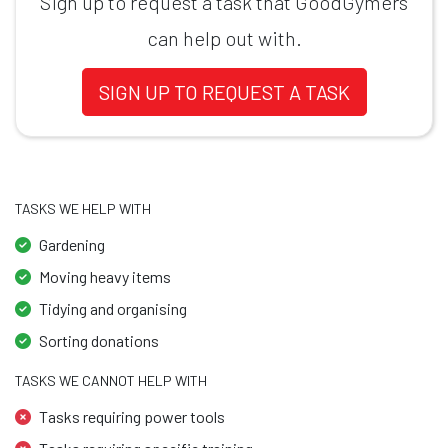
Sign up to request a task that GoodGymers
can help out with.
SIGN UP TO REQUEST A TASK
TASKS WE HELP WITH
Gardening
Moving heavy items
Tidying and organising
Sorting donations
TASKS WE CANNOT HELP WITH
Tasks requiring power tools