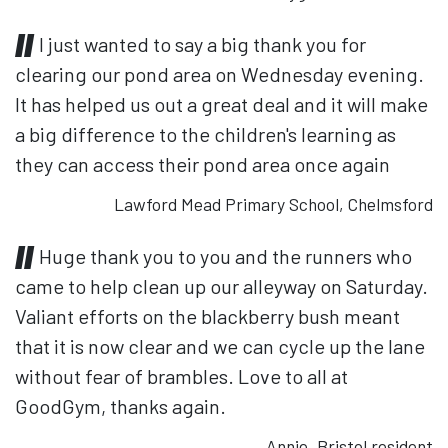
I just wanted to say a big thank you for
clearing our pond area on Wednesday evening.
It has helped us out a great deal and it will make
a big difference to the children's learning as
they can access their pond area once again
Lawford Mead Primary School, Chelmsford
Huge thank you to you and the runners who
came to help clean up our alleyway on Saturday.
Valiant efforts on the blackberry bush meant
that it is now clear and we can cycle up the lane
without fear of brambles. Love to all at
GoodGym, thanks again.
Annie, Bristol resident