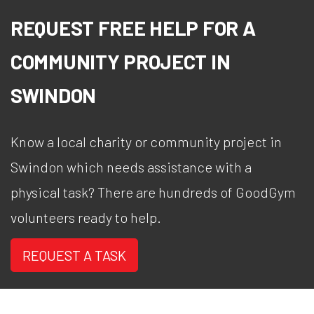
REQUEST FREE HELP FOR A
COMMUNITY PROJECT IN
SWINDON
Know a local charity or community project in
Swindon which needs assistance with a
physical task? There are hundreds of GoodGym
volunteers ready to help.
REQUEST A TASK