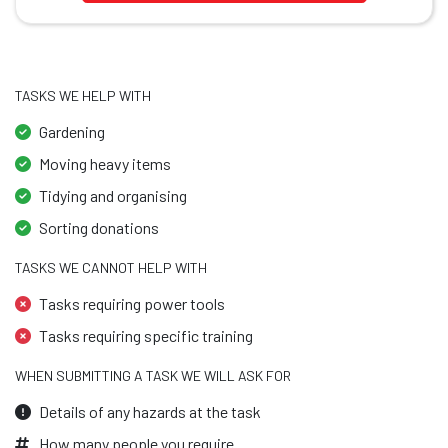
TASKS WE HELP WITH
Gardening
Moving heavy items
Tidying and organising
Sorting donations
TASKS WE CANNOT HELP WITH
Tasks requiring power tools
Tasks requiring specific training
WHEN SUBMITTING A TASK WE WILL ASK FOR
Details of any hazards at the task
How many people you require