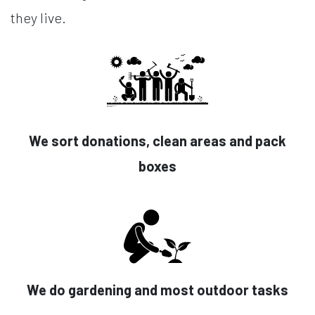
they live.
We sort donations, clean areas and pack
boxes
We do gardening and most outdoor tasks