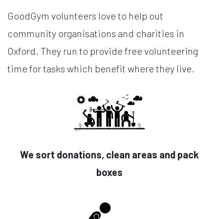
GoodGym volunteers love to help out
community organisations and charities in
Oxford. They run to provide free volunteering
time for tasks which benefit where they live.
We sort donations, clean areas and pack
boxes