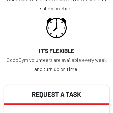
safety briefing.
IT'S FLEXIBLE
GoodGym volunteers are available every week
and turn up on time.
REQUEST A TASK