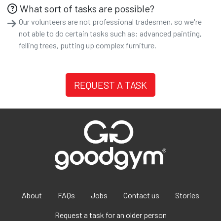
What sort of tasks are possible?
Our volunteers are not professional tradesmen, so we're
not able to do certain tasks such as: advanced painting,
felling trees, putting up complex furniture.
REQUEST A TASK
About
FAQs
Jobs
Contact us
Stories
Request a task for an older person