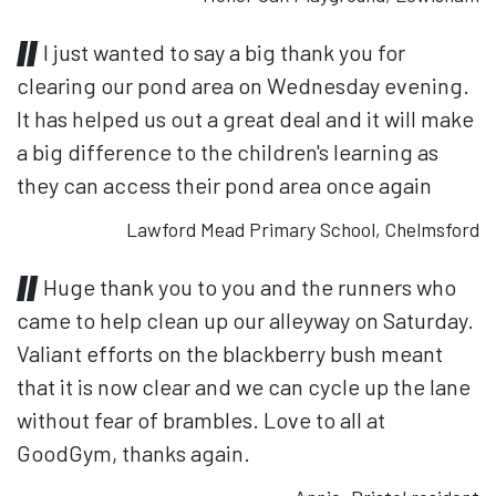
I just wanted to say a big thank you for
clearing our pond area on Wednesday evening.
It has helped us out a great deal and it will make
a big difference to the children's learning as
they can access their pond area once again
Lawford Mead Primary School, Chelmsford
Huge thank you to you and the runners who
came to help clean up our alleyway on Saturday.
Valiant efforts on the blackberry bush meant
that it is now clear and we can cycle up the lane
without fear of brambles. Love to all at
GoodGym, thanks again.