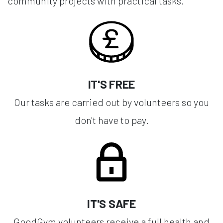
community projects with practical tasks.
IT'S FREE
Our tasks are carried out by volunteers so you
don't have to pay.
IT'S SAFE
GoodGym volunteers receive a full health and