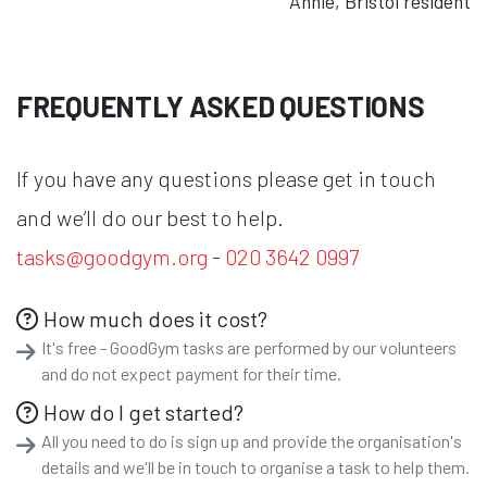
Annie, Bristol resident
FREQUENTLY ASKED QUESTIONS
If you have any questions please get in touch
and we’ll do our best to help.
tasks@goodgym.org
-
020 3642 0997
How much does it cost?
It's free - GoodGym tasks are performed by our volunteers
and do not expect payment for their time.
How do I get started?
All you need to do is sign up and provide the organisation's
details and we'll be in touch to organise a task to help them.