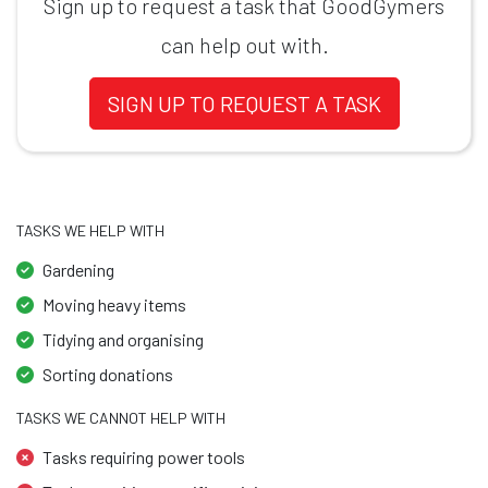
Sign up to request a task that GoodGymers
can help out with.
SIGN UP TO REQUEST A TASK
TASKS WE HELP WITH
Gardening
Moving heavy items
Tidying and organising
Sorting donations
TASKS WE CANNOT HELP WITH
Tasks requiring power tools