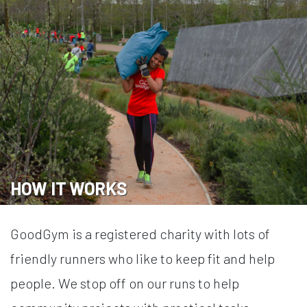
HOW IT WORKS
GoodGym is a registered charity with lots of
friendly runners who like to keep fit and help
people. We stop off on our runs to help