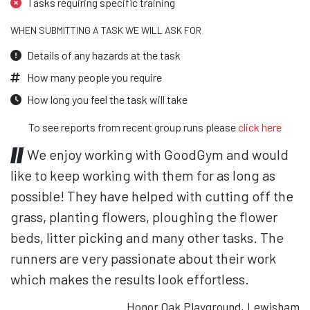
Tasks requiring specific training
WHEN SUBMITTING A TASK WE WILL ASK FOR
Details of any hazards at the task
How many people you require
How long you feel the task will take
To see reports from recent group runs please
click here
We enjoy working with GoodGym and would
like to keep working with them for as long as
possible! They have helped with cutting off the
grass, planting flowers, ploughing the flower
beds, litter picking and many other tasks. The
runners are very passionate about their work
which makes the results look effortless.
Honor Oak Playground, Lewisham