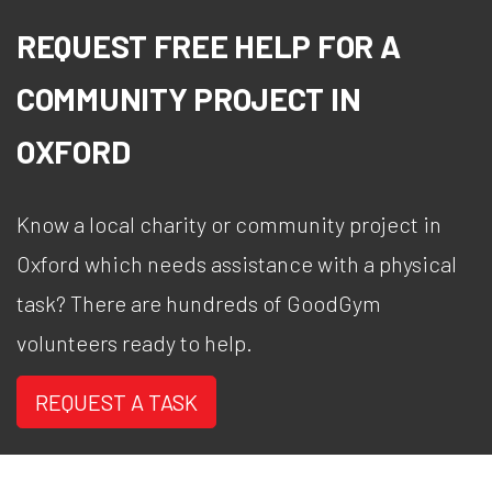
REQUEST FREE HELP FOR A
COMMUNITY PROJECT IN
OXFORD
Know a local charity or community project in
Oxford which needs assistance with a physical
task? There are hundreds of GoodGym
volunteers ready to help.
REQUEST A TASK