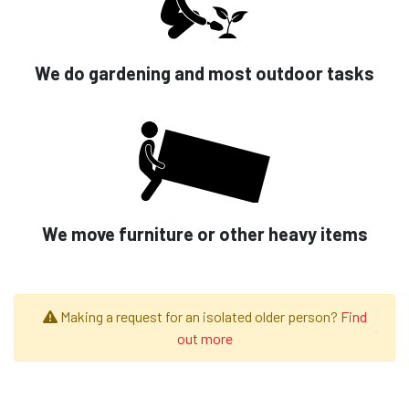
We do gardening and most outdoor tasks
We move furniture or other heavy items
Making a request for an isolated older person?
Find
out more