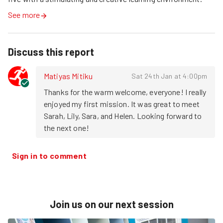
See more
Discuss this report
Matiyas Mitiku
Sat 24th Jan at 4:00pm
Thanks for the warm welcome, everyone! I really 
enjoyed my first mission. It was great to meet 
Sarah, Lily, Sara, and Helen. Looking forward to 
the next one!
Sign in to comment
Join us on our next session