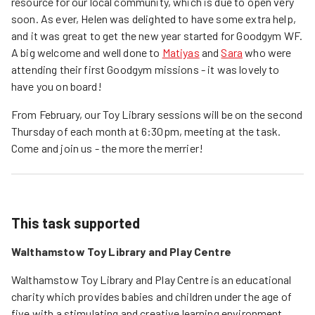
resource for our local community, which is due to open very
soon. As ever, Helen was delighted to have some extra help,
and it was great to get the new year started for Goodgym WF.
A big welcome and well done to
Matiyas
and
Sara
who were
attending their first Goodgym missions - it was lovely to
have you on board!
From February, our Toy Library sessions will be on the second
Thursday of each month at 6:30pm, meeting at the task.
Come and join us - the more the merrier!
This task supported
Walthamstow Toy Library and Play Centre
Walthamstow Toy Library and Play Centre is an educational 
charity which provides babies and children under the age of 
five with a stimulating and creative learning environment.