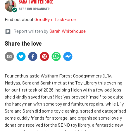
SARAH WHITEHOUSE
SESSION ORGANISER
Find out about
GoodGym TaskForce
Report written by
Sarah Whitehouse
Share the love
Four enthusiastic Waltham Forest Goodgymmers (Lily,
Matiyas, Sara and Sarah) met at the Toy Library this evening
for our first task of 2026, helping Helen with a few odd jobs
she'd kindly saved for us! Matiyas proved himself to be quite
the handyman with some toy and furniture repairs, while Lily,
Sara and Sarah did some toy cleaning, sorted and categorised
some cuddly friends for storage, and organised some lovely
donations received for the SEND toy library, a fantastic new