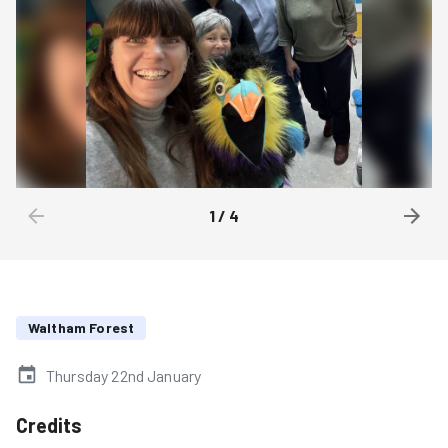
1
/
4
Waltham Forest
Thursday 22nd January
Credits