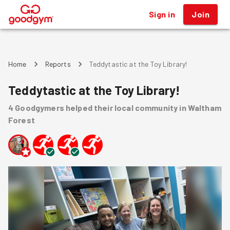
Sign in
Join
®
Home
Reports
Teddytastic at the Toy Library!
Teddytastic at the Toy Library!
4
Goodgymers
helped
their local community
in Waltham
Forest