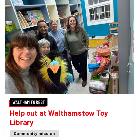
WALTHAM FOREST
Help out at Walthamstow Toy
Library
Community mission