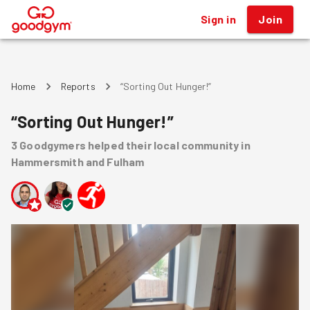
Sign in
Join
®
Home
Reports
“Sorting Out Hunger!”
“Sorting Out Hunger!”
3
Goodgymers
helped
their local community
in
Hammersmith and Fulham