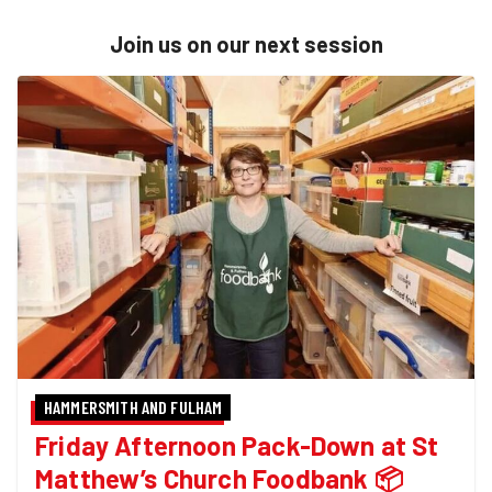
Join us on our next session
HAMMERSMITH AND FULHAM
Friday Afternoon Pack-Down at St
Matthew’s Church Foodbank 📦