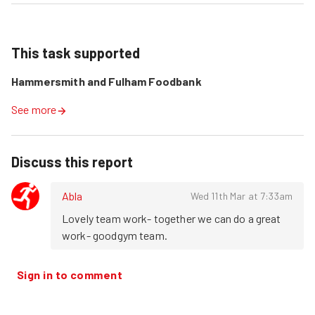
This task supported
Hammersmith and Fulham Foodbank
See more
Discuss this report
Abla
Wed 11th Mar at 7:33am
Lovely team work- together we can do a great 
work- goodgym team.
Sign in to comment