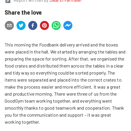
Share the love
This morning the Foodbank delivery arrived and the boxes
were placed in the hall. We started by arranging the tables and
preparing the space for sorting. After that, we organised the
food crates and distributed them across the tables in a clear
and tidy way so everything could be sorted properly. The
items were separated and placed into the correct crates to
make the process easier and more efficient. It was a great
and productive morning. There were three of us from the
GoodGym team working together, and everything went
smoothly thanks to good teamwork and cooperation. Thank
you for the communication and support – it was great
working together.