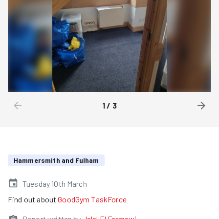
1
/
3
Hammersmith and Fulham
Tuesday 10th March
Find out about
GoodGym TaskForce
Report written by
Jalal El Farmawi