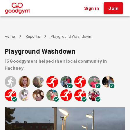
Sign in
Join
®
Home
Reports
Playground Washdown
Playground Washdown
15
Goodgymers
helped
their local community
in
Hackney