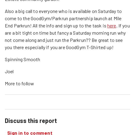
Also a big call to everyone who is available on Saturday to
come to the GoodGym/Parkrun partnership launch at Mile
End Parkrun! All the info and sign up to the task is
here
. If you
are a bit tight on time but fancy a Saturday morning run why
not come along and just run the Parkrun?? Be great to see
you there especially if you are GoodGym T-Shirted up!
Spinning Smooth
Joel
More to follow
Discuss this report
Sign in to comment