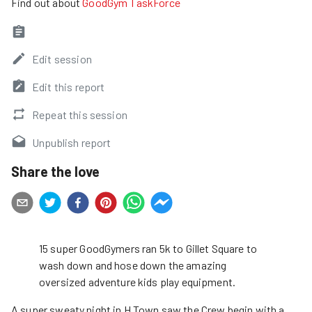
Find out about
GoodGym TaskForce
Edit session
Edit this report
Repeat this session
Unpublish report
Share the love
15 super GoodGymers ran 5k to Gillet Square to
wash down and hose down the amazing
oversized adventure kids play equipment.
A super sweaty night in H Town saw the Crew begin with a