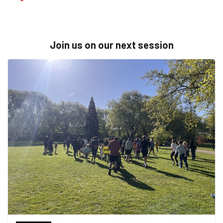
Join us on our next session