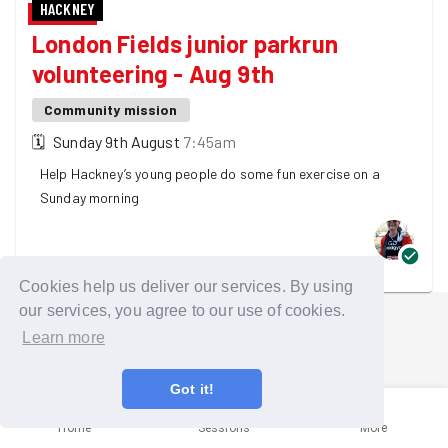
HACKNEY
London Fields junior parkrun
volunteering - Aug 9th
Community mission
🗓
Sunday 9th August
7:45am
Help Hackney’s young people do some fun exercise on a
Sunday morning
One GoodGymer is going
Cookies help us deliver our services. By using
our services, you agree to our use of cookies.
Learn more
Got it!
Home
Sessions
More