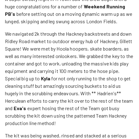
huge congratulations for a number of
Weekend Running
PB's
before setting out on a moving dynamic warm up as we
lunged, skipping and leg swung across London Fields.
We navigated 2k through the Hackney backstreets and down
Ridley Road market to outdoor energy hub of Hackney, Gillett
Square! We were met by Hoola hoopers, skate boarders, as
well as many interested onlookers. We grabbed the key to the
container and got to work, unloading the massive kids play
equipment and carrying it 100 meters to the hose pipe.
Special big up to
Kyla
for not only running to the shop to get
cleaning stuff but amazingly sourcing buckets to aid us
hugely in the scrubbing endeavours. With ** Hadrien's**
Herculean efforts to carry the kit over to the rest of the team
and
Eva's
expert hosing the rest of the Team got busy
scrubbing the kit down using the patterned Team Hackney
production line method!
The kit was being washed, rinsed and stacked at a serious