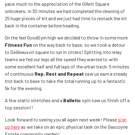
pace much to the appreciation of the Gillett Square
onlookers, in 30 minutes we had completed the cleaning of
25 huge pieces of kit and we just had time to restack the kit
back in the container before heading.
On the feel GoodGym high we decided to throw in some more
Fitness Fun
on the way back to base, so we took a detour
to DeBeauvoir square to run in circles! Splitting into relay
teams we fed our legs all the speed they wanted to with
some excellent half and full laps of the urban track. 5 minutes
of continuous
Rep, Rest and Repeat
saw us earn a steady
trot back to base to take the total running up to a fantastic
5k for the evening.
A few static stretches and a
Balletic
spin saw us finish off a
top session!!
Look forward to seeing you all again next week! Please
sign
up here
as we take on an epic physical task on the Gascoyne
Estate community garden!