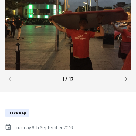
1
/
17
Hackney
Tuesday 6th September 2016