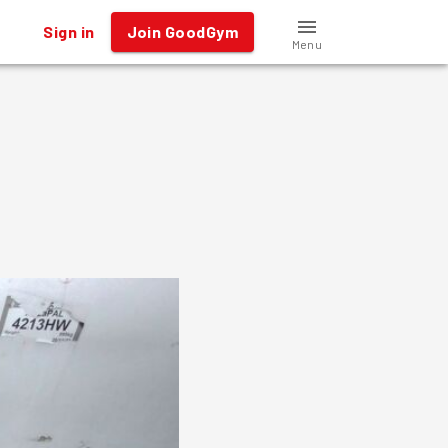
Sign in
Join GoodGym
Menu