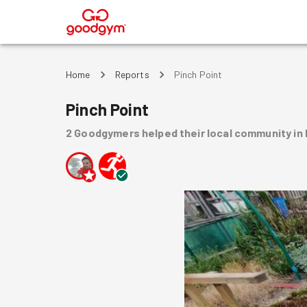
®
Home
Reports
Pinch Point
Pinch Point
2
Goodgymers
helped
their local community
in