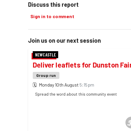
Discuss this report
Sign in to comment
Join us on our next session
NEWCASTLE
Deliver leaflets for Dunston Fai
Group run
🗓
Monday 10th August
5:15pm
Spread the word about this community event