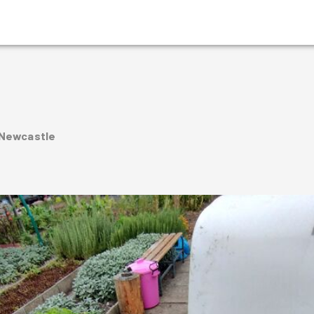
 Newcastle