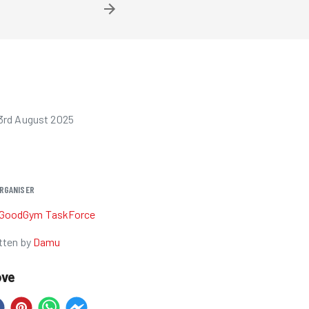
3rd August 2025
RGANISER
GoodGym TaskForce
tten by
Damu
ove