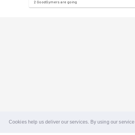
2 GoodGymers are going
Cookies help us deliver our services. By using our service