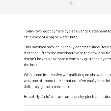
Today, two goodgymers cycled over to Gateshead to 
efficiency of a big ol' water butt.
This involved moving 10 heavy concrete slabs (four of
distance - from the wheelbarrow to the new position i
doesn't have to navigate a complex guttering system
the butt.
With some impressive weightlifting on show, the ta
was one of those tasks that could've easily been le
definitely grateful indeed :)
Hopefully Chris' blister from a pesky pinch point do