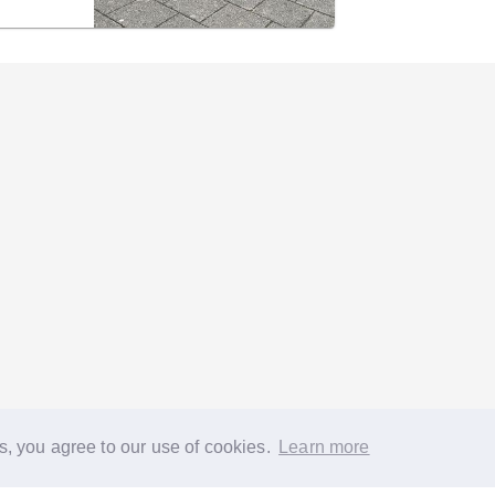
s, you agree to our use of cookies.
Learn more