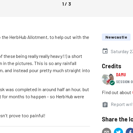
1
/
3
the HerbHub Allotment, to help out with the
Newcastle
Saturday 2
 these being really really heavy!!) a short
n the pictures. This is so any rainfall
Credits
, and instead pour pretty much straight into
DAMU
SESSION O
sk was completed in around half an hour, but
Find out about
ft for months to happen - so HerbHub were
Report wri
esn't prove too painful!
Share the l