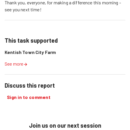
Thank you, everyone, for making a difference this morning -
see you next time!
This task supported
Kentish Town City Farm
See more
Discuss this report
Sign in to comment
Join us on our next session