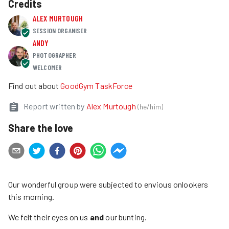
Credits
ALEX MURTOUGH
SESSION ORGANISER
ANDY
PHOTOGRAPHER
WELCOMER
Find out about
GoodGym TaskForce
Report written by
Alex Murtough
(
he/him
)
Share the love
Our wonderful group were subjected to envious onlookers
this morning.
We felt their eyes on us
and
our bunting.