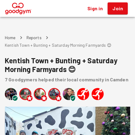
Sign in
Join
®
Home
Reports
Kentish Town + Bunting + Saturday Morning Farmyards 😊
Kentish Town + Bunting + Saturday
Morning Farmyards 😊
7
Goodgymers
helped
their local community
in Camden