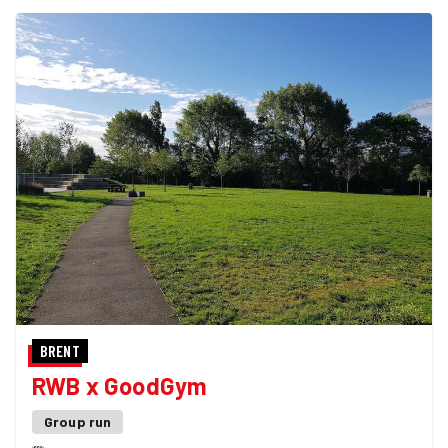
BRENT
RWB x GoodGym
Group run