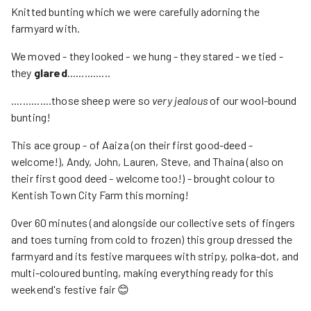
Knitted bunting which we were carefully adorning the
farmyard with.
We moved - they looked - we hung - they stared - we tied -
they
glared
...............
..............those sheep were so
very jealous
of our wool-bound
bunting!
This ace group - of Aaiza (on their first good-deed -
welcome!), Andy, John, Lauren, Steve, and Thaina (also on
their first good deed - welcome too!) - brought colour to
Kentish Town City Farm this morning!
Over 60 minutes (and alongside our collective sets of fingers
and toes turning from cold to frozen) this group dressed the
farmyard and its festive marquees with stripy, polka-dot, and
multi-coloured bunting, making everything ready for this
weekend's festive fair 😊