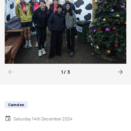
1
/
3
Camden
Saturday 14th December 2024