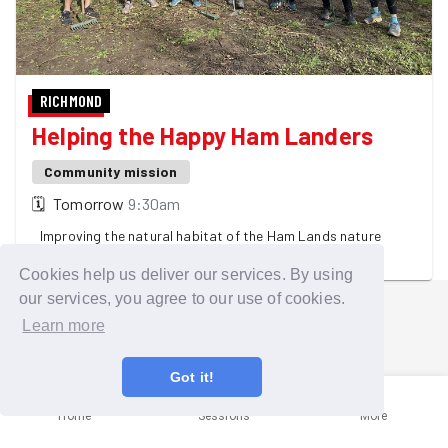
RICHMOND
Helping the Happy Ham Landers
Community mission
🗓
Tomorrow
9:30am
Improving the natural habitat of the Ham Lands nature
reserve
Cookies help us deliver our services. By using
our services, you agree to our use of cookies.
Learn more
Got it!
Home
Sessions
More