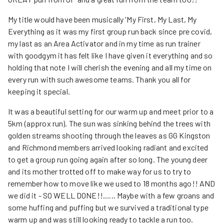
My title would have been musically 'My First, My Last, My
Everything as it was my first group run back since pre covid,
my last as an Area Activator and in my time as run trainer
with goodgym it has felt like I have given it everything and so
holding that note I will cherish the evening and all my time on
every run with such awesome teams. Thank you all for
keeping it special.
It was a beautiful setting for our warm up and meet prior to a
5km (approx run). The sun was sinking behind the trees with
golden streams shooting through the leaves as GG Kingston
and Richmond members arrived looking radiant and excited
to get a group run going again after so long. The young deer
and its mother trotted off to make way for us to try to
remember how to move like we used to 18 months ago!! AND
we did it - SO WELL DONE!!...... Maybe with a few groans and
some huffing and puffing but we survived a traditional type
warm up and was still looking ready to tackle a run too.