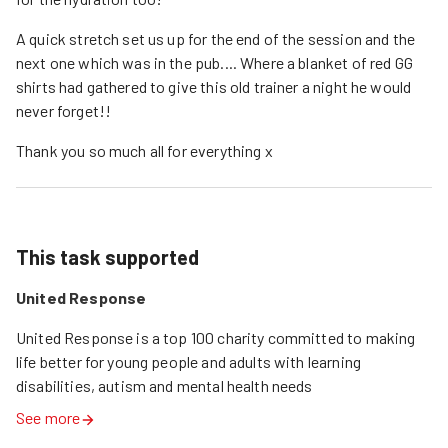
A quick stretch set us up for the end of the session and the
next one which was in the pub.... Where a blanket of red GG
shirts had gathered to give this old trainer a night he would
never forget!!
Thank you so much all for everything x
This task supported
United Response
United Response is a top 100 charity committed to making 
life better for young people and adults with learning 
disabilities, autism and mental health needs
See more