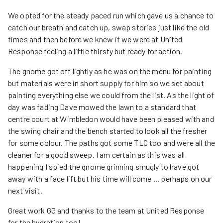
We opted for the steady paced run which gave us a chance to
catch our breath and catch up, swap stories just like the old
times and then before we knew it we were at United
Response feeling a little thirsty but ready for action.
The gnome got off lightly as he was on the menu for painting
but materials were in short supply for him so we set about
painting everything else we could from the list. As the light of
day was fading Dave mowed the lawn to a standard that
centre court at Wimbledon would have been pleased with and
the swing chair and the bench started to look all the fresher
for some colour. The paths got some TLC too and were all the
cleaner for a good sweep. I am certain as this was all
happening I spied the gnome grinning smugly to have got
away with a face lift but his time will come ... perhaps on our
next visit.
Great work GG and thanks to the team at United Response
for the hydration too!