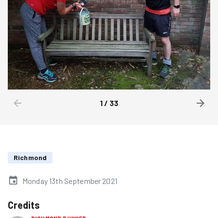
1
/
33
Richmond
Monday 13th September 2021
Credits