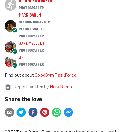
RICHMOND RUNNER
PHOTOGRAPHER
MARK BARUN
SESSION ORGANISER
REPORT WRITER
PHOTOGRAPHER
JANE YELLOLY
PHOTOGRAPHER
JP
PHOTOGRAPHER
Find out about
GoodGym TaskForce
Report written by
Mark Barun
Share the love
GREAT pun from JP and a great run from the team too!!