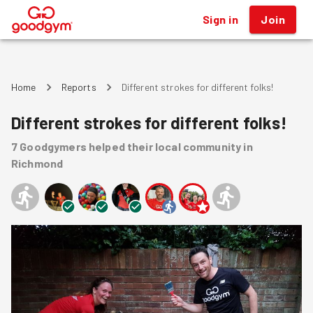
Sign in
Join
®
Home
Reports
Different strokes for different folks!
Different strokes for different folks!
7
Goodgymers
helped
their local community
in
Richmond