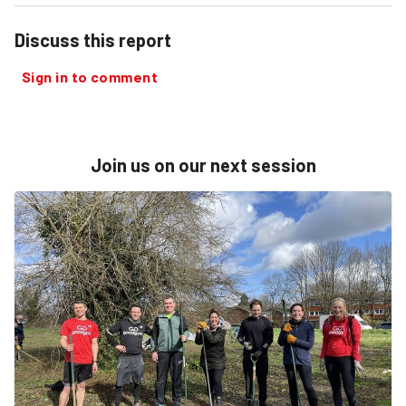
Discuss this report
Sign in to comment
Join us on our next session