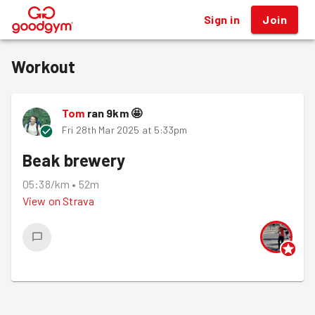
Sign in
Join
®
Workout
Tom
ran
9
km
🤩
Fri 28th Mar 2025 at 5:33pm
Beak brewery
05:38/km
•
52m
View on
Strava