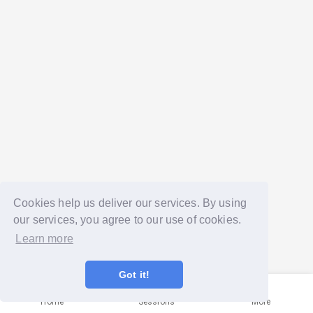
Cookies help us deliver our services. By using
our services, you agree to our use of cookies.
Learn more
Got it!
Home
Sessions
More