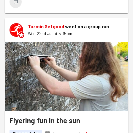
Tazmin Getgood
went on a group run
Wed 22nd Jul at 5:15pm
Flyering fun in the sun