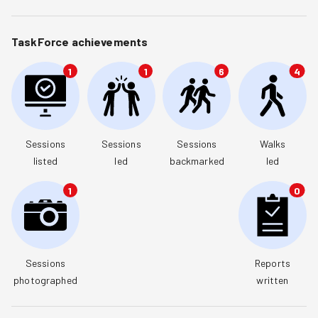
TaskForce achievements
1
1
6
4
Sessions

Sessions

Sessions

Walks

listed
led
backmarked
led
1
0
Sessions

Reports

photographed
written