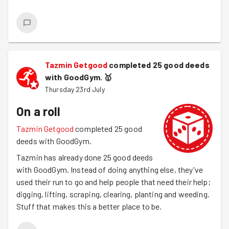
Tazmin Getgood
completed 25 good deeds
with GoodGym.
🥇
Thursday 23rd July
On a roll
Tazmin Getgood
completed 25 good
deeds with GoodGym.
Tazmin has already done 25 good deeds
with GoodGym. Instead of doing anything else, they've
used their run to go and help people that need their help;
digging, lifting, scraping, clearing, planting and weeding.
Stuff that makes this a better place to be.