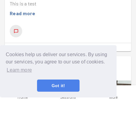
This is a test
Read more
SHOW COMMENTS
(
1
)
Cookies help us deliver our services. By using
our services, you agree to our use of cookies.
Tazmin Getgood
went on a group run
Learn more
Wed 15th Jul at 5:15pm
Got it!
Home
Sessions
More