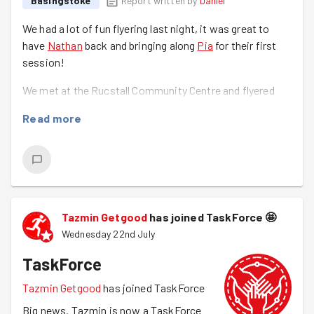
Basingstoke
Report written by
Daniel
We had a lot of fun flyering last night, it was great to
have
Nathan
back and bringing along
Pia
for their first
session!
We met at the Rucstall Community Centre and flyered
through the Black Dam area with flyers for the Tidy Town
Read more
Throwdown which is happening on the 30th of July,
BVA's Fun Fair on the 7th of August, Mindspace and
GoodGym.
It was great having
Yazid
back and always great to see
Tazmin
!
Tazmin Getgood
has joined TaskForce
🤩
Wednesday 22nd July
TaskForce
Tazmin Getgood
has joined TaskForce
Big news. Tazmin is now a TaskForce