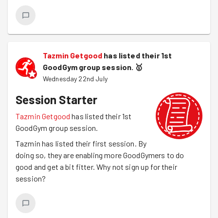
Tazmin Getgood
has listed their 1st
GoodGym group session.
🥇
Wednesday 22nd July
Session Starter
Tazmin Getgood
has listed their 1st
GoodGym group session.
Tazmin has listed their first session. By
doing so, they are enabling more GoodGymers to do
good and get a bit fitter. Why not sign up for their
session?