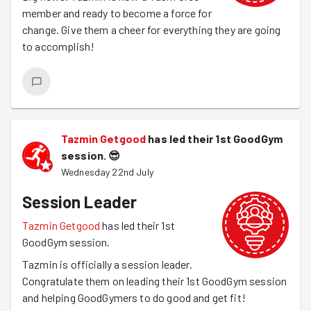
member and ready to become a force for
change. Give them a cheer for everything they are going
to accomplish!
Tazmin Getgood
has led their 1st GoodGym
session.
😎
Wednesday 22nd July
Session Leader
Tazmin Getgood
has led their 1st
GoodGym session.
Tazmin is officially a session leader.
Congratulate them on leading their 1st GoodGym session
and helping GoodGymers to do good and get fit!