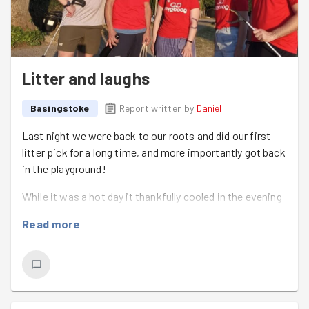
Litter and laughs
Basingstoke
Report written by
Daniel
Last night we were back to our roots and did our first
litter pick for a long time, and more importantly got back
in the playground!
While it was a hot day it thankfully cooled in the evening
and there was a great breeze to make it overall a very
Read more
nice evening.
We had
Luke
join us for his first session and he
immediately fit right in and had a great work effort.
We left the Social club with
Sammi
&
Tazmin
down