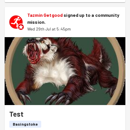
Tazmin Getgood
signed up to a
community
mission
.
Wed 29th Jul at 5:45pm
Test
Basingstoke