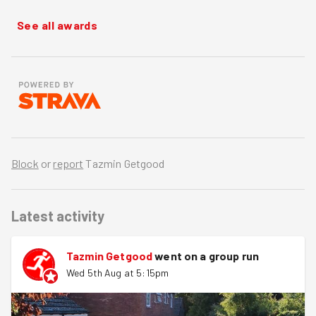
See all awards
Block
or
report
Tazmin Getgood
Latest activity
Tazmin Getgood
went on a group run
Wed 5th Aug at 5:15pm