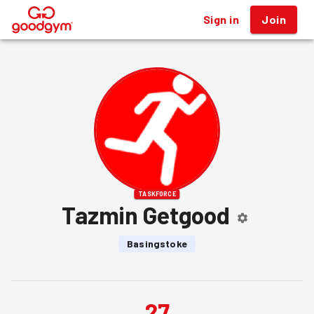
Sign in
Join
®
TASKFORCE
Tazmin Getgood
Basingstoke
27