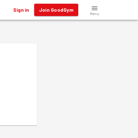
Sign in
Join GoodGym
Menu