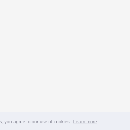
s, you agree to our use of cookies.
Learn more