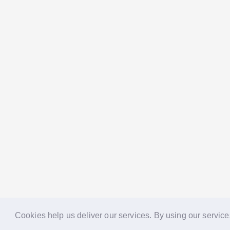
Cookies help us deliver our services. By using our service