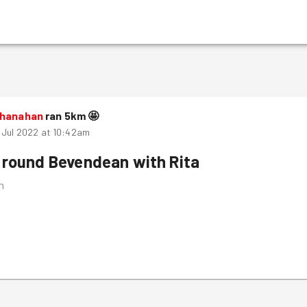
Shanahan
ran
5
km
🤩
 Jul 2022 at 10:42am
 round Bevendean with Rita
m