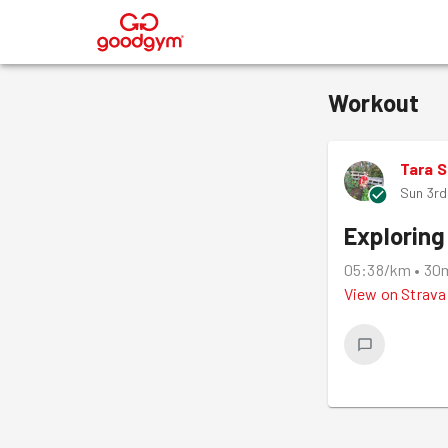
®
Workout
Tara 
Sun 3rd
Exploring
05:38/km
•
30
View on
Strava