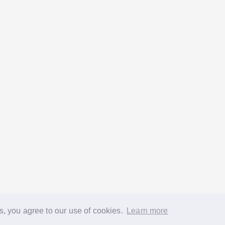
s, you agree to our use of cookies.
Learn more