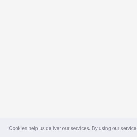
Cookies help us deliver our services. By using our service