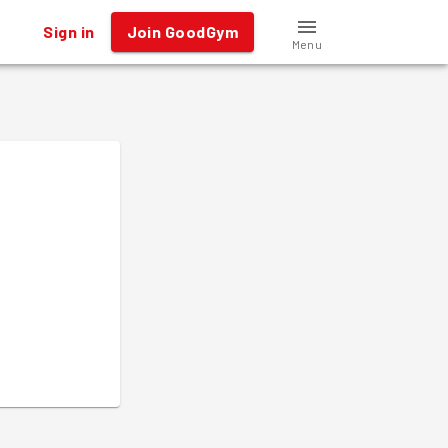
Sign in
Join GoodGym
Menu