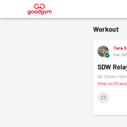
®
Workout
Tara 
Sat 28
SDW Rela
05:13/km
•
53
View on
Strava