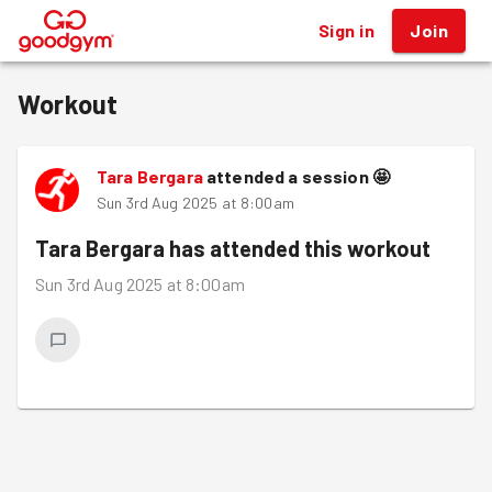
Sign in
Join
®
Workout
Tara Bergara
attended a session
🤩
Sun 3rd Aug 2025 at 8:00am
Tara Bergara
has attended this workout
Sun 3rd Aug 2025 at 8:00am