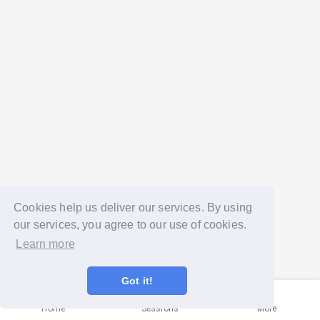
Cookies help us deliver our services. By using
our services, you agree to our use of cookies.
Learn more
Got it!
Home
Sessions
More