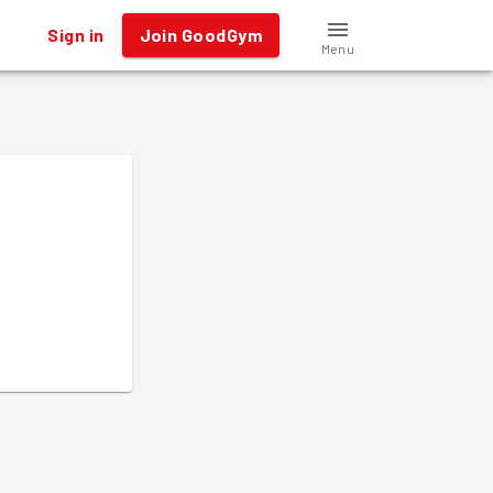
Sign in
Join GoodGym
Menu