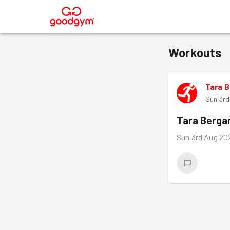
®
Workouts
Tara 
Sun 3r
Tara Berga
Sun 3rd Aug 20