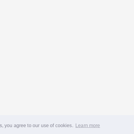
s, you agree to our use of cookies.
Learn more