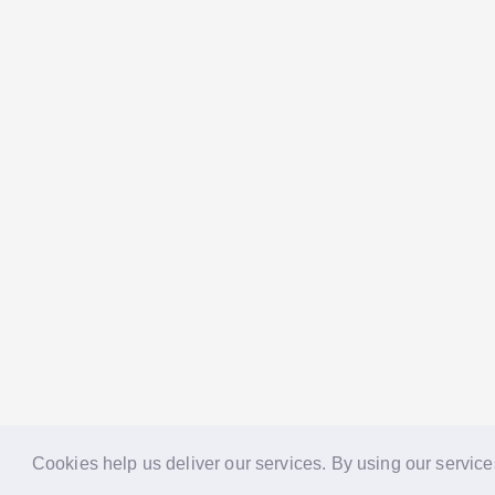
Cookies help us deliver our services. By using our service