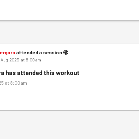
Bergara
attended a session
🤩
d Aug 2025 at 8:00am
ra
has attended this workout
25 at 8:00am