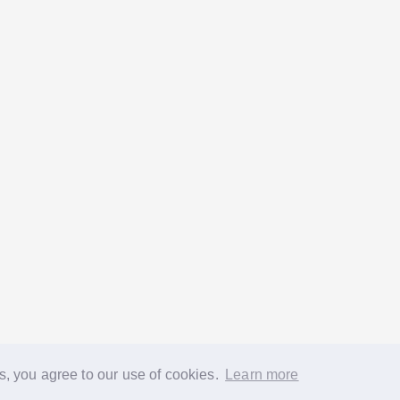
s, you agree to our use of cookies.
Learn more