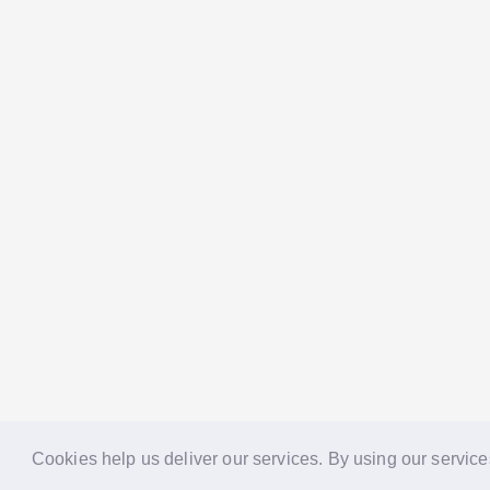
Cookies help us deliver our services. By using our service