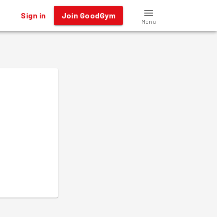
Sign in
Join GoodGym
Menu