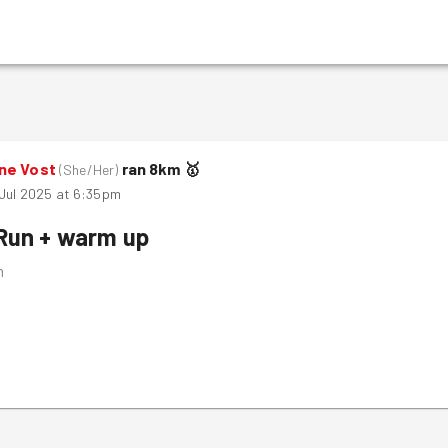
ne Vost
ran
8
km
🥇
(
She/Her
)
 Jul 2025 at 6:35pm
Run + warm up
m