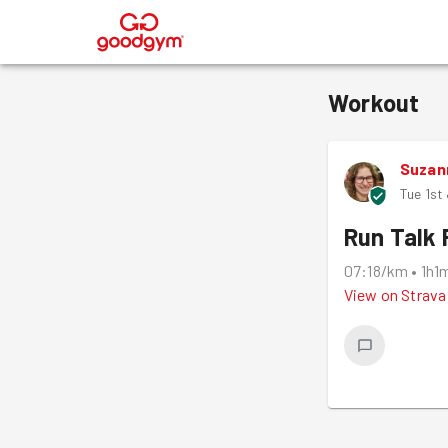
®
Workout
Suzan
Tue 1st
Run Talk 
07:18/km
•
1h1
View on
Strava