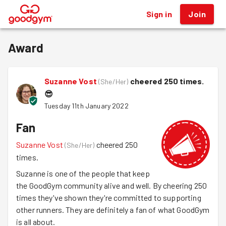
Sign in
Join
®
Award
Suzanne Vost
cheered 250 times.
(
She/Her
)
😎
Tuesday 11th January 2022
Fan
Suzanne Vost
cheered 250
(
She/Her
)
times.
Suzanne is one of the people that keep
the GoodGym community alive and well. By cheering 250
times they've shown they're committed to supporting
other runners. They are definitely a fan of what GoodGym
is all about.