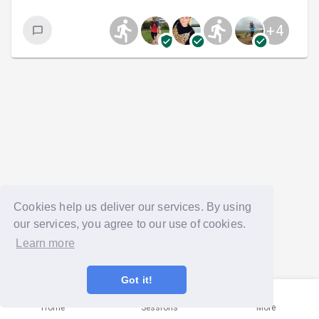
+
4
Cookies help us deliver our services. By using
our services, you agree to our use of cookies.
Learn more
Got it!
Home
Sessions
More