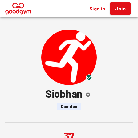
Sign in
Join
®
Siobhan
Camden
37