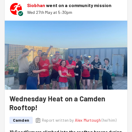
Siobhan
went on a community mission
Having filled umpteen sandbags, cut a giant hole in a
Wed 27th May at 5:30pm
pot, and positioned a sun-loving tree, this group
proceeded to stack the sandbags in neat (yet creative)
uniformity, leaving an installation fit for Chelsea!
Thank you, everyone!
Wednesday Heat on a Camden
Rooftop!
Camden
Report written by
Alex Murtough
(
he/him
)
12 GoodGymers climbed into the rooftop breeze during