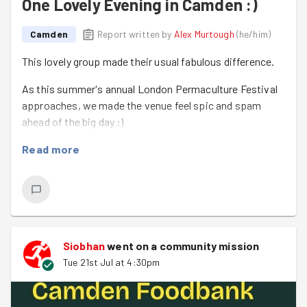
One Lovely Evening in Camden :)
Camden
Report written by
Alex Murtough
(
he/him
)
This lovely group made their usual fabulous difference.
As this summer's annual London Permaculture Festival
approaches, we made the venue feel spic and spam
ahead of the big day :)
Thank you, everyone!!
Read more
Siobhan
went on a community mission
Tue 21st Jul at 4:30pm