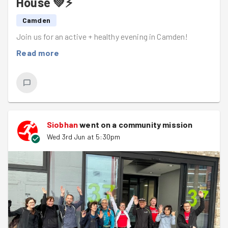
House 💚⚡
Camden
Join us for an active + healthy evening in Camden!
Read more
Siobhan
went on a community mission
Wed 3rd Jun at 5:30pm