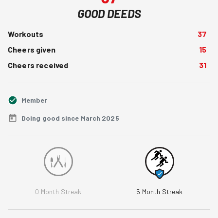
GOOD DEEDS
Workouts
37
Cheers given
15
Cheers received
31
Member
Doing good since March 2025
0
Month Streak
5
Month Streak