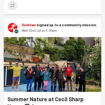
Siobhan
signed up to a
community mission
.
Wed 22nd Jul at 5:30pm
Summer Nature at Cecil Sharp