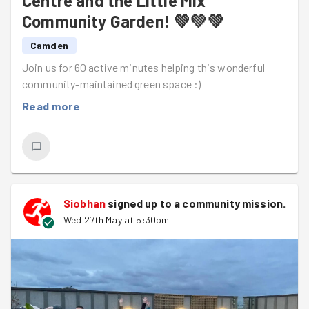
Centre and the Little Mix
Thank you, everyone!!
Community Garden! 💚💚💚
And a
big
thank you to Ariane, Emily, and Ralf for the
Camden
wonderful photos!
Join us for 60 active minutes helping this wonderful
community-maintained green space :)
Read more
Siobhan
signed up to a
community mission
.
Wed 27th May at 5:30pm