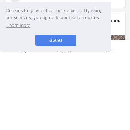
Cookies help us deliver our services. By using
our services, you agree to our use of cookies.
Siobhan
signed up to a
community mission
.
Learn more
Thu 21st May at 5:30pm
Got it!
Home
Sessions
More
💚💚💚 Shifting Timber at The New
Story Garden! 💚💚💚