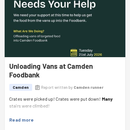
Unloading Vans at Camden
Foodbank
Camden
Report written by
Camden runner
Crates were picked up! Crates were put down!
Many
stairs were climbed!
Read more