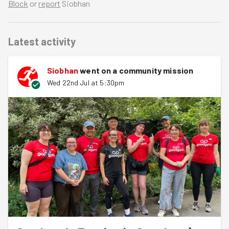
Block
or
report
Siobhan
Latest activity
Siobhan
went on a community mission
Wed 22nd Jul at 5:30pm