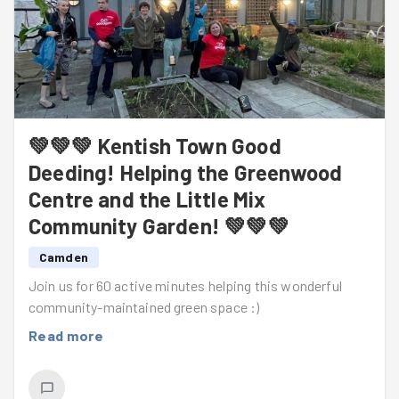
💚💚💚 Kentish Town Good
Deeding! Helping the Greenwood
Centre and the Little Mix
Community Garden! 💚💚💚
Camden
Join us for 60 active minutes helping this wonderful
community-maintained green space :)
Read more