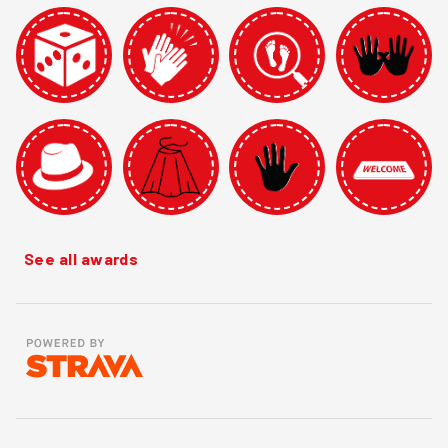
See all awards