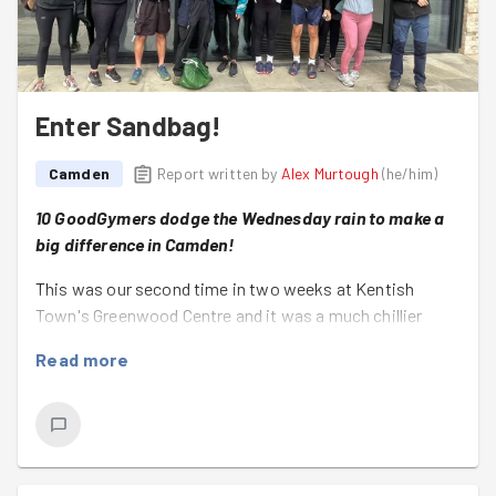
Enter Sandbag!
Camden
Report written by
Alex Murtough
(
he/him
)
10 GoodGymers dodge the Wednesday rain to make a
big difference in Camden!
This was our second time in two weeks at Kentish
Town's Greenwood Centre and it was a much chillier
occasion than last Wednesday's heat soaked evening!
Read more
Not that that deterred this lovely group of active
altruists!
Together they got stuck straight in and made light work
of an ambitious project!