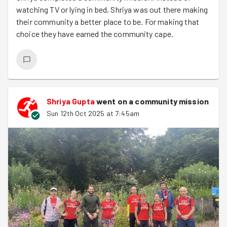
watching TV or lying in bed, Shriya was out there making
their community a better place to be. For making that
choice they have earned the community cape.
Shriya Gupta
went on a community mission
Sun 12th Oct 2025 at 7:45am