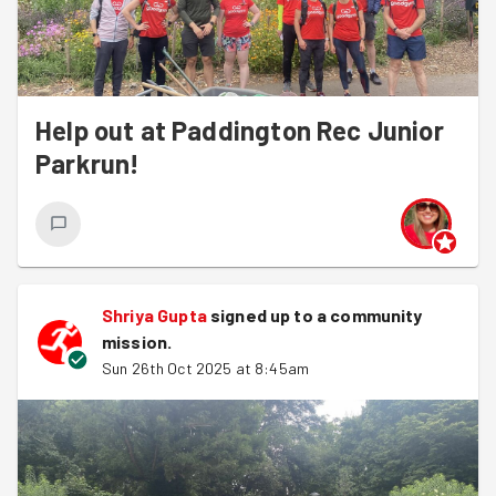
Help out at Paddington Rec Junior
Parkrun!
Shriya Gupta
signed up to a
community
mission
.
Sun 26th Oct 2025 at 8:45am