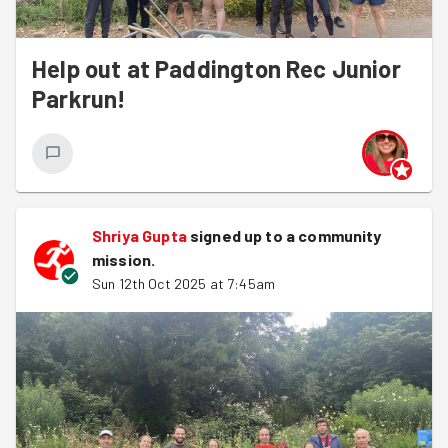
Help out at Paddington Rec Junior
Parkrun!
Shriya Gupta
signed up to a
community
mission
.
Sun 12th Oct 2025 at 7:45am