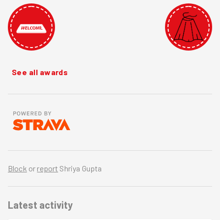
See all awards
Block
or
report
Shriya Gupta
Latest activity