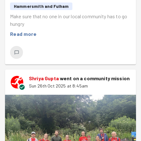
Hammersmith and Fulham
Make sure that no one in our local community has to go
hungry
Read more
Shriya Gupta
went on a community mission
Sun 26th Oct 2025 at 8:45am