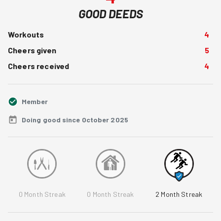
GOOD DEEDS
Workouts
4
Cheers given
5
Cheers received
4
Member
Doing good since October 2025
0
Month Streak
0
Month Streak
2
Month Streak