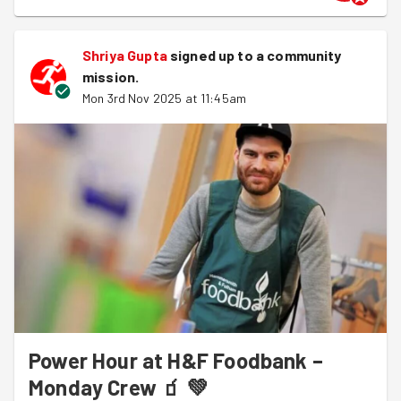
Shriya Gupta
signed up to a
community
mission
.
Mon 3rd Nov 2025 at 11:45am
Power Hour at H&F Foodbank –
Monday Crew 🧃 💚