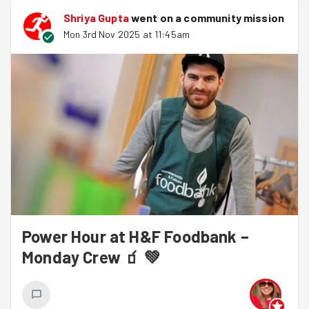
Shriya Gupta
went on a community mission
Mon 3rd Nov 2025 at 11:45am
Power Hour at H&F Foodbank –
Monday Crew 🧃 💚