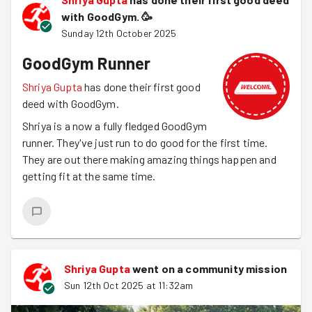
with GoodGym.
🥳
Sunday 12th October 2025
GoodGym Runner
Shriya Gupta
has done their first good
deed with GoodGym.
Shriya is a now a fully fledged GoodGym
runner. They've just run to do good for the first time.
They are out there making amazing things happen and
getting fit at the same time.
Shriya Gupta
went on a community mission
Sun 12th Oct 2025 at 11:32am