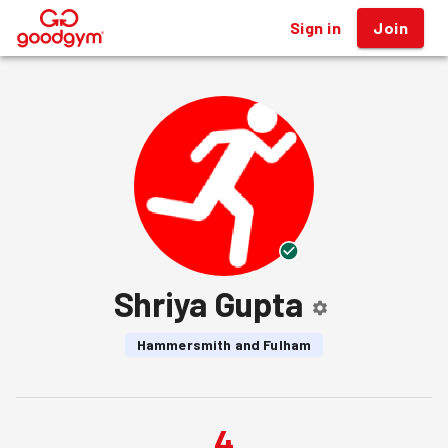
Sign in
Join
®
Shriya Gupta
Hammersmith and Fulham
4