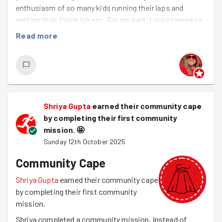
enthusiasm of so many kids running their laps and
getting their finish tokens. For my part, I volunteered as
a marshal, helping make sure the kids were safe and
Read more
cheering them on with some well-earned high fives :) I'll
definitely be joining them again next weekend and hope
to see more friendly GoodGymers there!
Shriya Gupta
earned their community cape
by completing their first community
mission.
🤩
Sunday 12th October 2025
Community Cape
Shriya Gupta
earned their community cape
by completing their first community
mission.
Shriya completed a community mission. Instead of