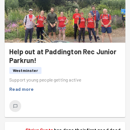
Help out at Paddington Rec Junior
Parkrun!
Westminster
Support young people getting active
Read more
Shriya Gupta
has done their first good deed