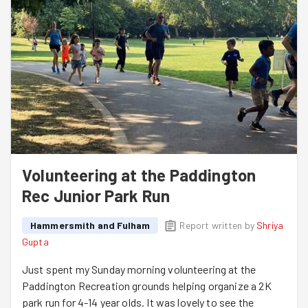
Volunteering at the Paddington
Rec Junior Park Run
Hammersmith and Fulham
Report written by
Shriya
Gupta
Just spent my Sunday morning volunteering at the
Paddington Recreation grounds helping organize a 2K
park run for 4-14 year olds. It was lovely to see the