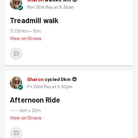
Mon 25th May at 9:30am
Treadmill walk
11:08/km
•
15m
View on
Strava
Sharon
cycled
0
km
😎
Fri 22nd May at 4:52pm
Afternoon Ride
--:--/km
•
20m
View on
Strava