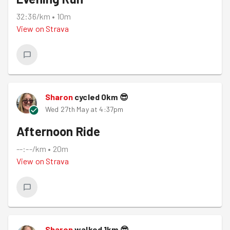
32:36/km
•
10m
View on
Strava
Sharon
cycled
0
km
😎
Wed 27th May at 4:37pm
Afternoon Ride
--:--/km
•
20m
View on
Strava
Sharon
walked
1
km
😎