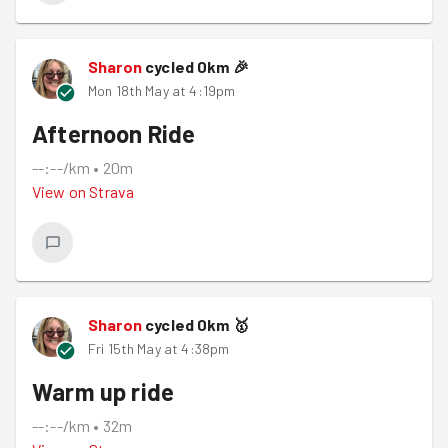
Sharon
cycled
0
km
🎉
Mon 18th May at 4:19pm
Afternoon Ride
--:--/km
•
20m
View on
Strava
Sharon
cycled
0
km
🥇
Fri 15th May at 4:38pm
Warm up ride
--:--/km
•
32m