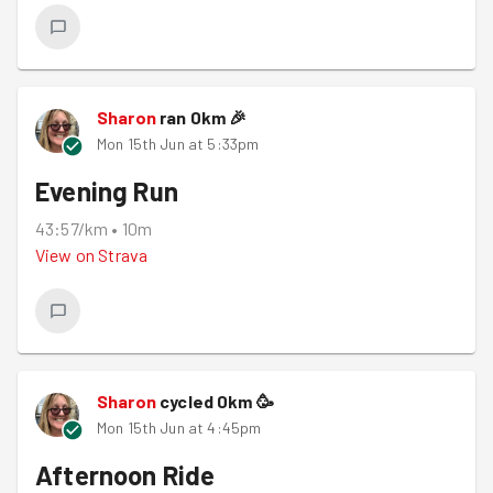
Sharon
ran
0
km
🎉
Mon 15th Jun at 5:33pm
Evening Run
43:57/km
•
10m
View on
Strava
Sharon
cycled
0
km
🥳
Mon 15th Jun at 4:45pm
Afternoon Ride