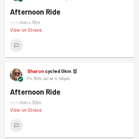
Afternoon Ride
--:--/km
•
15m
View on
Strava
Sharon
cycled
0
km
🥇
Fri 10th Jul at 4:46pm
Afternoon Ride
--:--/km
•
30m
View on
Strava