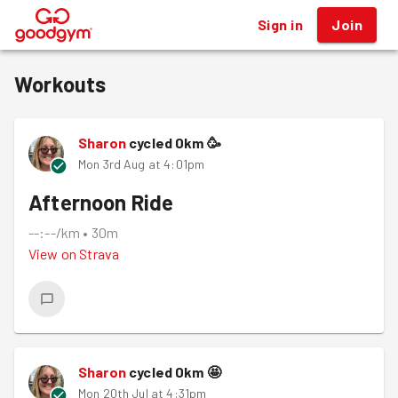
Sign in
Join
®
Workouts
Sharon
cycled
0
km
🥳
Mon 3rd Aug at 4:01pm
Afternoon Ride
--:--/km
•
30m
View on
Strava
Sharon
cycled
0
km
🤩
Mon 20th Jul at 4:31pm