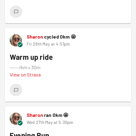
Sharon
cycled
0
km
🤩
Fri 29th May at 4:51pm
Warm up ride
--:--/km
•
30m
View on
Strava
Sharon
ran
0
km
🤩
Wed 27th May at 5:30pm
Evening Run