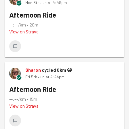
Mon 8th Jun at 4:49pm
Afternoon Ride
--:--/km
•
20m
View on
Strava
Sharon
cycled
0
km
🤩
Fri 5th Jun at 4:44pm
Afternoon Ride
--:--/km
•
15m
View on
Strava