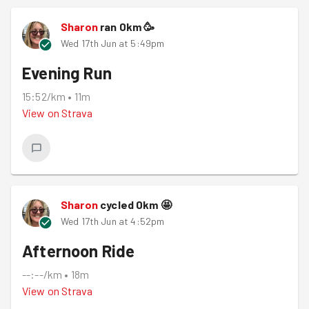
Sharon
ran
0
km
🥳
Wed 17th Jun at 5:49pm
Evening Run
15:52/km
•
11m
View on
Strava
Sharon
cycled
0
km
🤩
Wed 17th Jun at 4:52pm
Afternoon Ride
--:--/km
•
18m
View on
Strava