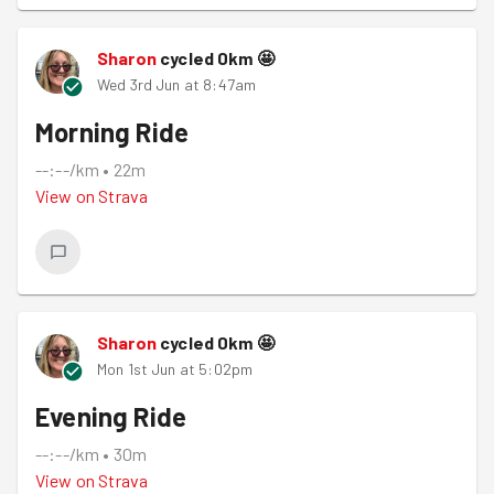
Sharon
cycled
0
km
🤩
Wed 3rd Jun at 8:47am
Morning Ride
--:--/km
•
22m
View on
Strava
Sharon
cycled
0
km
🤩
Mon 1st Jun at 5:02pm
Evening Ride
--:--/km
•
30m
View on
Strava