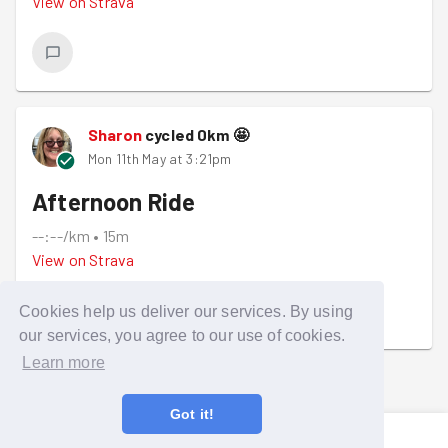
View on
Strava
Sharon
cycled
0
km
🤩
Mon 11th May at 3:21pm
Afternoon Ride
--:--/km
•
15m
View on
Strava
Cookies help us deliver our services. By using
our services, you agree to our use of cookies.
Learn more
LOADING...
Got it!