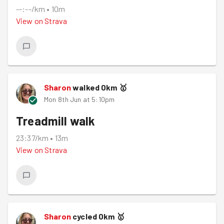
--:--/km
•
10m
View on
Strava
Sharon
walked
0
km
🥇
Mon 8th Jun at 5:10pm
Treadmill walk
23:37/km
•
13m
View on
Strava
Sharon
cycled
0
km
🥇