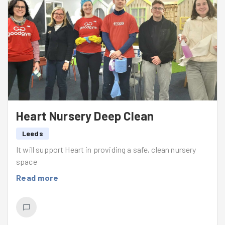
Heart Nursery Deep Clean
Leeds
It will support Heart in providing a safe, clean nursery
space
Read more