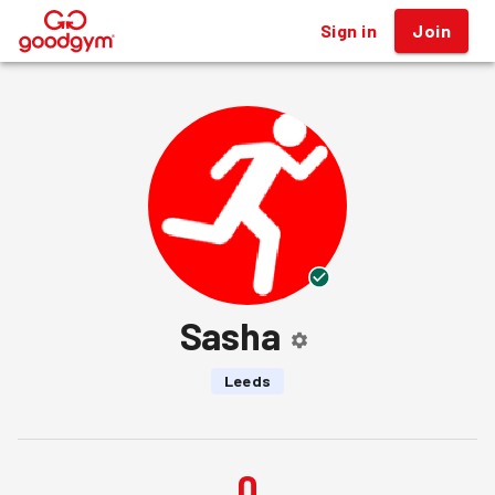
Sign in
Join
®
Sasha
Leeds
0