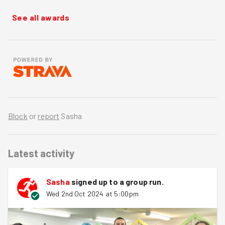
See all awards
Block
or
report
Sasha
Latest activity
Sasha
signed up to a
group run
.
Wed 2nd Oct 2024 at 5:00pm