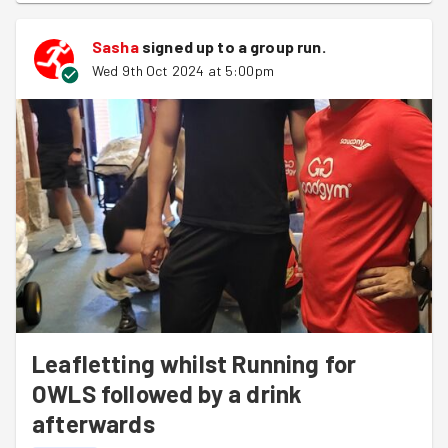
Sasha
signed up to a
group run
.
Wed 9th Oct 2024 at 5:00pm
Leafletting whilst Running for
OWLS followed by a drink
afterwards