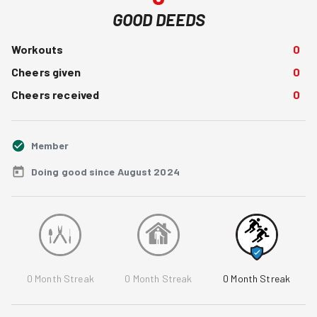
GOOD DEEDS
Workouts
0
Cheers given
0
Cheers received
0
Member
Doing good since August 2024
0
Month Streak
0
Month Streak
0
Month Streak