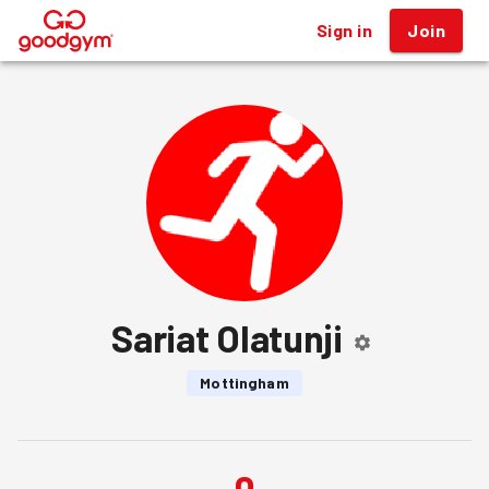
Sign in
Join
®
Sariat Olatunji
Mottingham
0