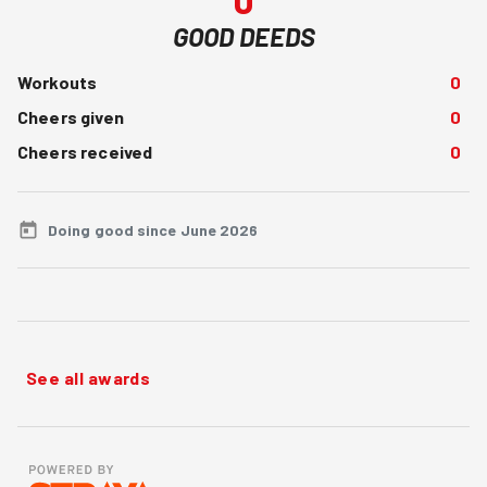
GOOD DEEDS
Workouts
0
Cheers given
0
Cheers received
0
Doing good since June 2026
See all awards