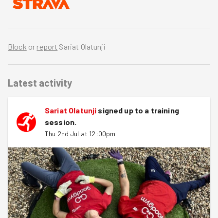
Block
or
report
Sariat Olatunji
Latest activity
Sariat Olatunji
signed up to a
training
session
.
Thu 2nd Jul at 12:00pm