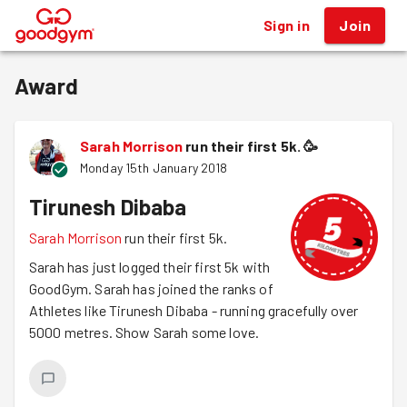
Sign in
Join
®
Award
Sarah Morrison
run their first 5k.
🥳
Monday 15th January 2018
Tirunesh Dibaba
Sarah Morrison
run their first 5k.
Sarah has just logged their first 5k with
GoodGym. Sarah has joined the ranks of
Athletes like Tirunesh Dibaba - running gracefully over
5000 metres. Show Sarah some love.