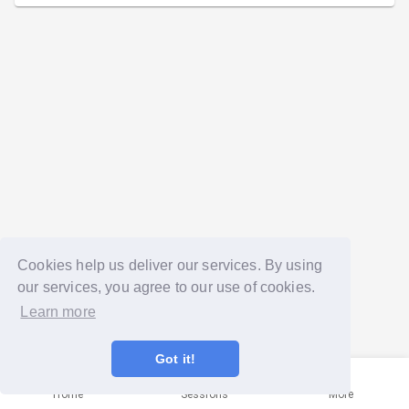
Cookies help us deliver our services. By using
our services, you agree to our use of cookies.
Learn more
Got it!
Home
Sessions
More