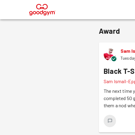
®
Award
Sam I
Tuesday
Black T-S
Sam Ismail-Ep
The next time y
completed 50 g
them a nod whe