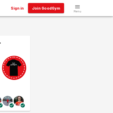
Sign in
Join GoodGym
Menu
