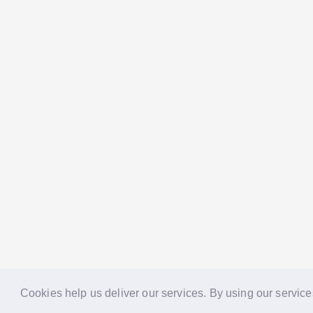
Cookies help us deliver our services. By using our service