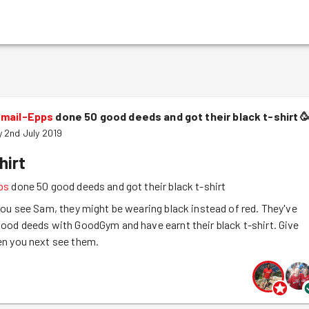
smail-Epps
done 50 good deeds and got their black t-shirt

 2nd July 2019
hirt
ps
done 50 good deeds and got their black t-shirt
ou see Sam, they might be wearing black instead of red. They've
ood deeds with GoodGym and have earnt their black t-shirt. Give
n you next see them.