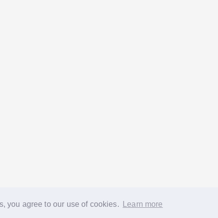
s, you agree to our use of cookies.
Learn more