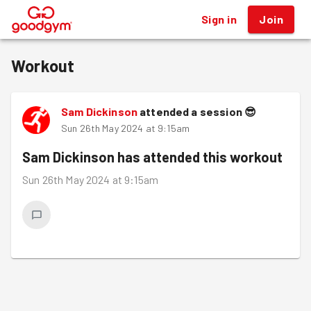
Sign in
Join
®
Workout
Sam Dickinson
attended a session
😎
Sun 26th May 2024 at 9:15am
Sam Dickinson
has attended this workout
Sun 26th May 2024 at 9:15am