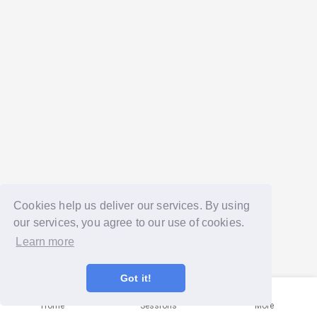
Cookies help us deliver our services. By using
our services, you agree to our use of cookies.
Learn more
Got it!
Home
Sessions
More