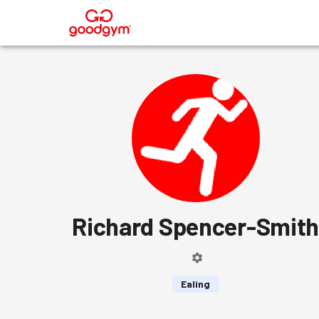
®
Richard Spencer-Smit
Ealing