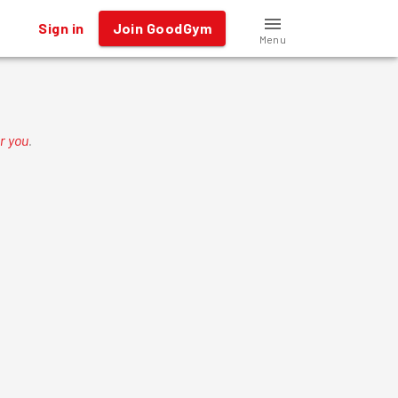
Sign in
Join GoodGym
Menu
r you
.