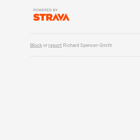
Block
or
report
Richard Spencer-Smith