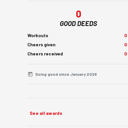
0
GOOD DEEDS
Workouts
0
Cheers given
0
Cheers received
0
Doing good since January 2026
See all awards