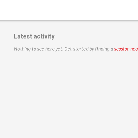
Latest activity
Nothing to see here yet.
Get started by finding a
session nea
h