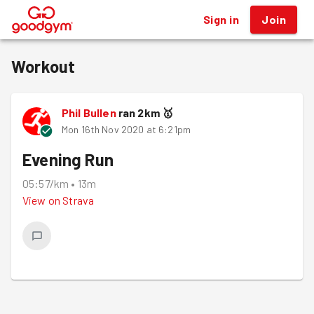
Sign in
Join
®
Workout
Phil Bullen
ran
2
km
🥇
Mon 16th Nov 2020 at 6:21pm
Evening Run
05:57/km
•
13m
View on
Strava