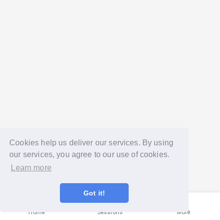
Cookies help us deliver our services. By using
our services, you agree to our use of cookies.
Learn more
Got it!
Home
Sessions
More