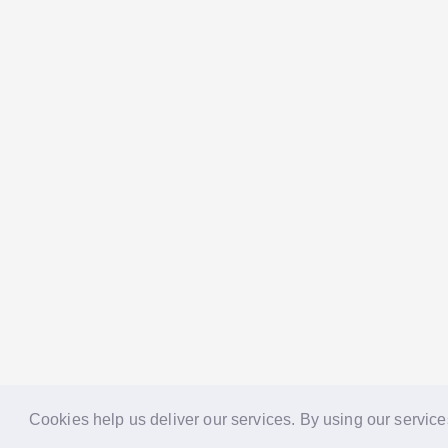
Cookies help us deliver our services. By using our service