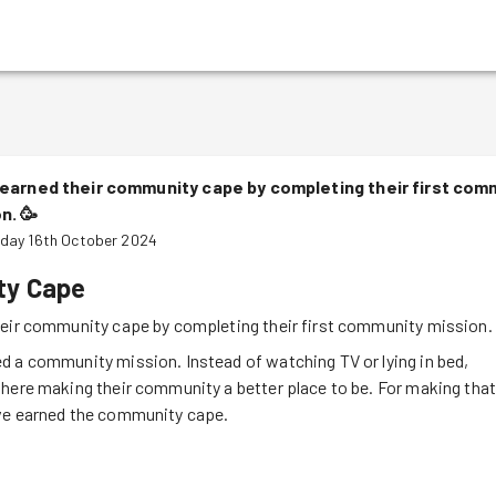
earned their community cape by completing their first com
on.
🥳
day 16th October 2024
y Cape
heir community cape by completing their first community mission.
d a community mission. Instead of watching TV or lying in bed,
here making their community a better place to be. For making tha
ve earned the community cape.