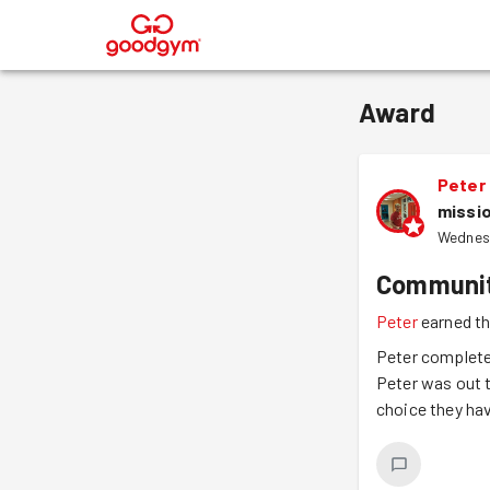
®
Award
Peter
missi
Wednes
Communit
Peter
earned t
Peter complete
Peter was out t
choice they ha