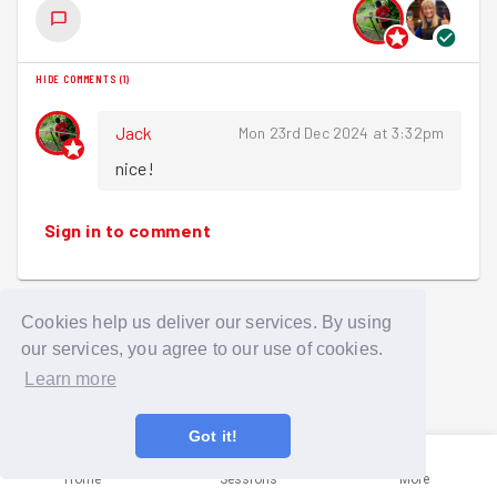
HIDE COMMENTS
(
1
)
Jack
Mon 23rd Dec 2024 at 3:32pm
nice!
Sign in to comment
Cookies help us deliver our services. By using
our services, you agree to our use of cookies.
Learn more
Got it!
Home
Sessions
More