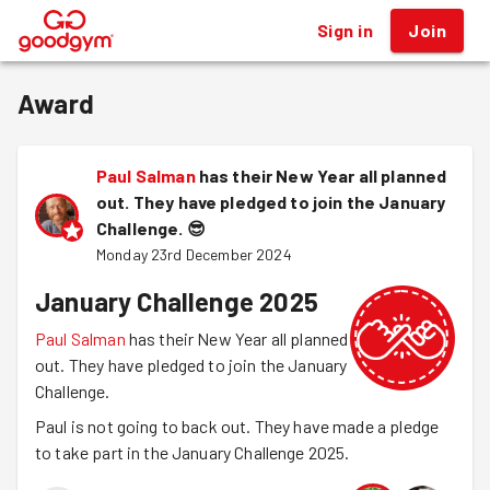
Sign in
Join
®
Award
Paul Salman
has their New Year all planned
out. They have pledged to join the January
Challenge.
😎
Monday 23rd December 2024
January Challenge 2025
Paul Salman
has their New Year all planned
out. They have pledged to join the January
Challenge.
Paul is not going to back out. They have made a pledge
to take part in the January Challenge 2025.