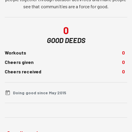
see that communities are a force for good.
0
GOOD DEEDS
Workouts
0
Cheers given
0
Cheers received
0
Doing good since May 2015