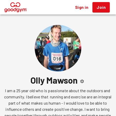
Sign in
Join
®
Olly Mawson
I am a 25 year old who is passionate about the outdoors and 
community. I believe that  running and exercise are an integral 
part of what makes us human - I would love to be able to 
influence others and create positive change. I want to bring 
people together through outdoor activities and make people 