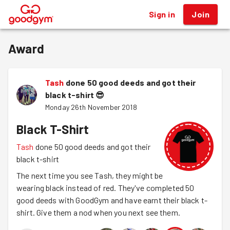
Sign in
Join
®
Award
Tash
done 50 good deeds and got their
black t-shirt
😎
Monday 26th November 2018
Black T-Shirt
Tash
done 50 good deeds and got their
black t-shirt
The next time you see Tash, they might be
wearing black instead of red. They've completed 50
good deeds with GoodGym and have earnt their black t-
shirt. Give them a nod when you next see them.