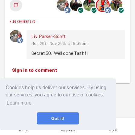
HIDE COMMENTS
(
1
)
Liv Parker-Scott
Mon 26th Nov 2018 at 8:38pm
Secret 50! Well done Tash!! 
Sign in to comment
Cookies help us deliver our services. By using
our services, you agree to our use of cookies.
Learn more
Got it!
Home
Sessions
More