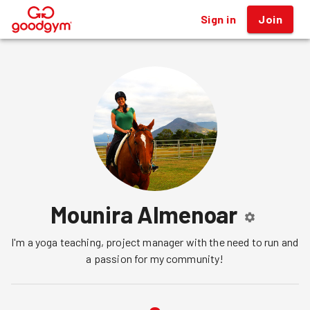
Sign in
Join
®
Mounira Almenoar
I'm a yoga teaching, project manager with the need to run and 
a passion for my community!