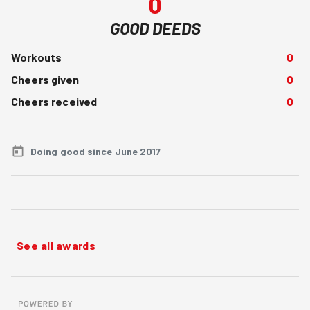
0
GOOD DEEDS
Workouts
0
Cheers given
0
Cheers received
0
Doing good since June 2017
See all awards