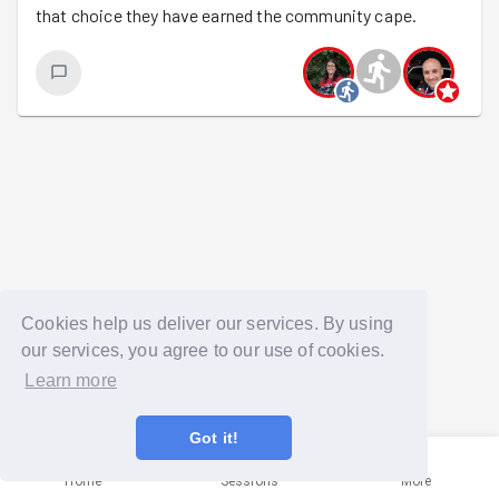
that choice they have earned the community cape.
Cookies help us deliver our services. By using
our services, you agree to our use of cookies.
Learn more
Got it!
Home
Sessions
More