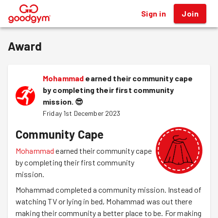
Sign in
Join
®
Award
Mohammad
earned their community cape
by completing their first community
mission.
😎
Friday 1st December 2023
Community Cape
Mohammad
earned their community cape
by completing their first community
mission.
Mohammad completed a community mission. Instead of
watching TV or lying in bed, Mohammad was out there
making their community a better place to be. For making