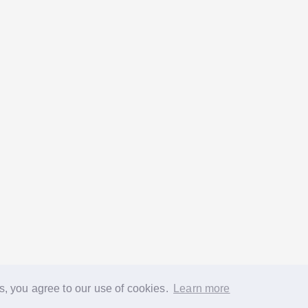
s, you agree to our use of cookies.
Learn more