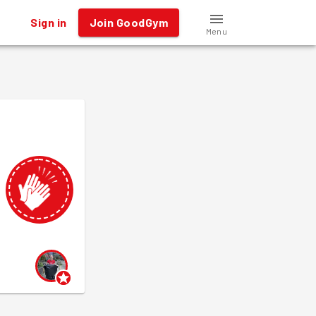
Sign in
Join GoodGym
Menu