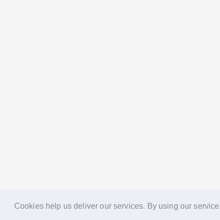
Cookies help us deliver our services. By using our service