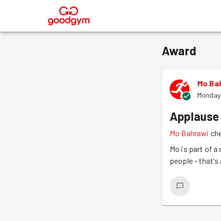
®
Award
Mo Ba
Monday
Applause
Mo Bahrawi
che
Mo is part of a
people - that's