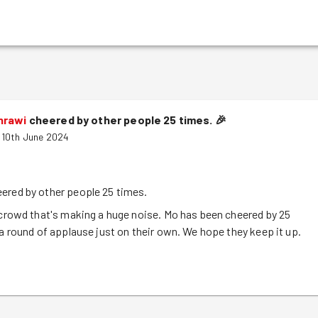
hrawi
cheered by other people 25 times.
🎉
 10th June 2024
ered by other people 25 times.
 crowd that's making a huge noise. Mo has been cheered by 25
 a round of applause just on their own. We hope they keep it up.