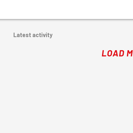
Latest activity
LOAD 