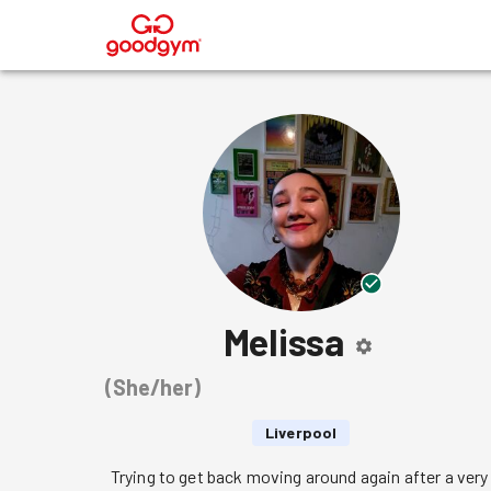
®
Melissa
(
She/her
)
Liverpool
Trying to get back moving around again after a very 