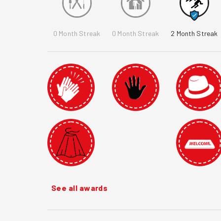
0
Month Streak
0
Month Streak
2
Month Streak
See all awards