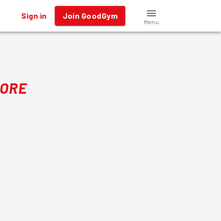
Sign in
Join GoodGym
Menu
MORE