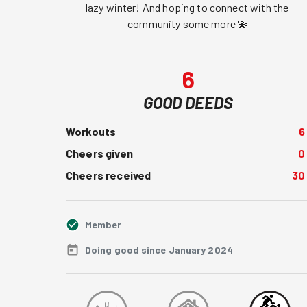
lazy winter! And hoping to connect with the 
community some more 💫
6
GOOD DEEDS
Workouts
6
Cheers given
0
Cheers received
30
Member
Doing good since January 2024