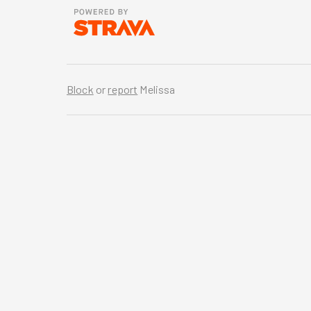
Block
or
report
Melissa