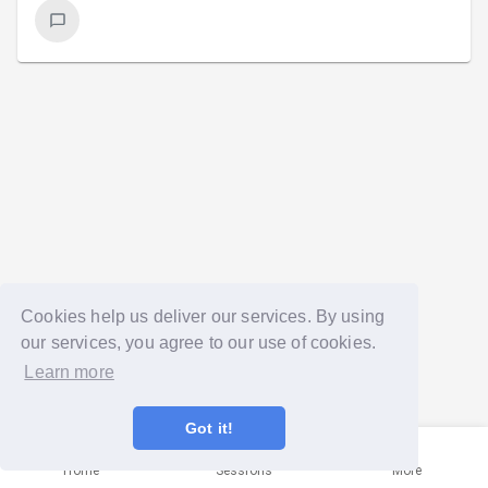
Cookies help us deliver our services. By using
our services, you agree to our use of cookies.
Learn more
Got it!
Home
Sessions
More