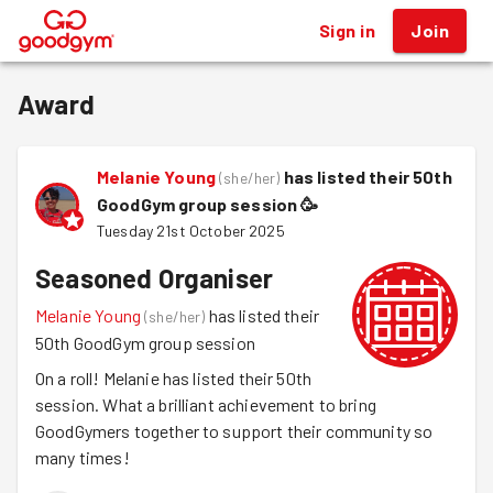
Sign in
Join
®
Award
Melanie Young
has listed their 50th
(
she/her
)
GoodGym group session
🥳
Tuesday 21st October 2025
Seasoned Organiser
Melanie Young
has listed their
(
she/her
)
50th GoodGym group session
On a roll! Melanie has listed their 50th
session. What a brilliant achievement to bring
GoodGymers together to support their community so
many times!