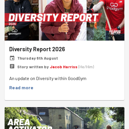
Diversity Report 2026
Thursday 6th August
Story written by
Jacob Harriss
(
He/Him
)
An update on Diversity within GoodGym
Read more