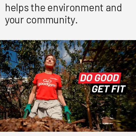
helps the environment and
your community.