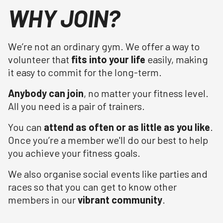
WHY JOIN?
We’re not an ordinary gym. We offer a way to
volunteer that
fits into your life
easily, making
it easy to commit for the long-term.
Anybody can join
, no matter your fitness level.
All you need is a pair of trainers.
You can
attend as often or as little as you like
.
Once you’re a member we'll do our best to help
you achieve your fitness goals.
We also organise social events like parties and
races so that you can get to know other
members in our
vibrant community
.