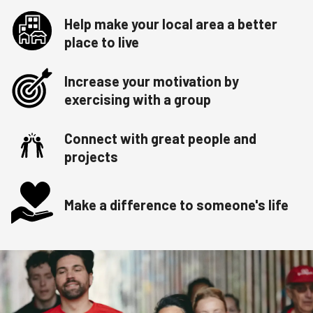
Help make your local area a better
place to live
Increase your motivation by
exercising with a group
Connect with great people and
projects
Make a difference to someone's life