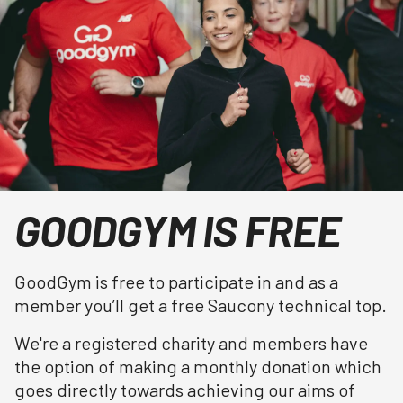
GOODGYM IS FREE
GoodGym is free to participate in and as a
member you’ll get a free Saucony technical top.
We're a registered charity and members have
the option of making a monthly donation which
goes directly towards achieving our aims of