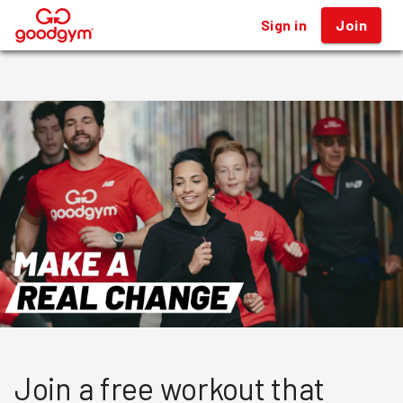
Sign in
Sign in
Join
Join
®
®
Join a free workout that