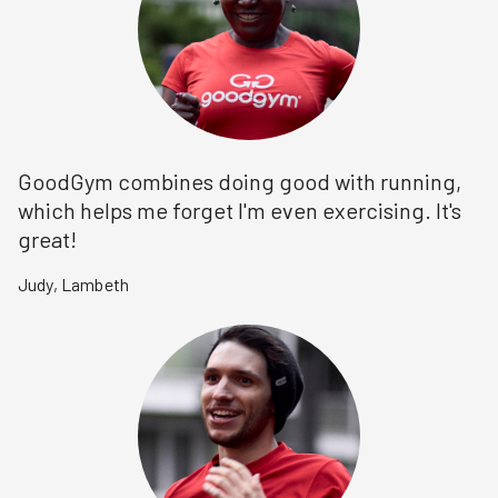
GoodGym combines doing good with running,
which helps me forget I'm even exercising. It's
great!
Judy
,
Lambeth