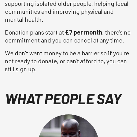
supporting isolated older people, helping local
communities and improving physical and
mental health.
Donation plans start at
£7 per month
, there's no
commitment and you can cancel at any time.
We don’t want money to be a barrier so if you're
not ready to donate, or can't afford to, you can
still sign up.
WHAT PEOPLE SAY