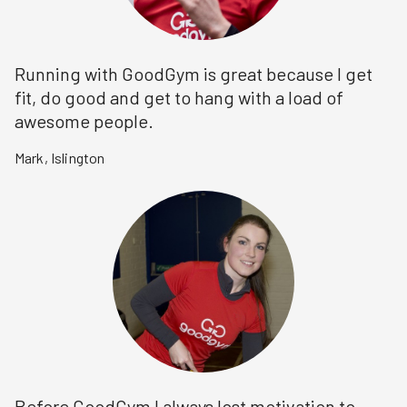
Running with GoodGym is great because I get
fit, do good and get to hang with a load of
awesome people.
Mark
,
Islington
Before GoodGym I always lost motivation to