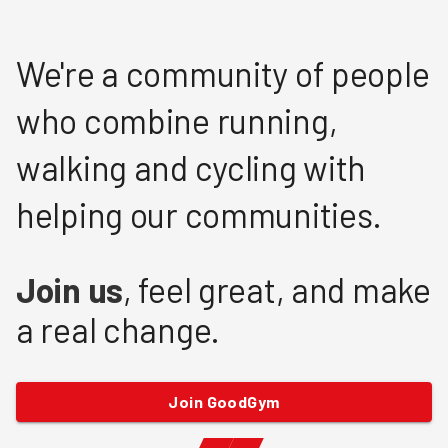
We're a community of people
who combine running,
walking and cycling with
helping our communities.
Join us
, feel great, and make
a real change.
Join GoodGym