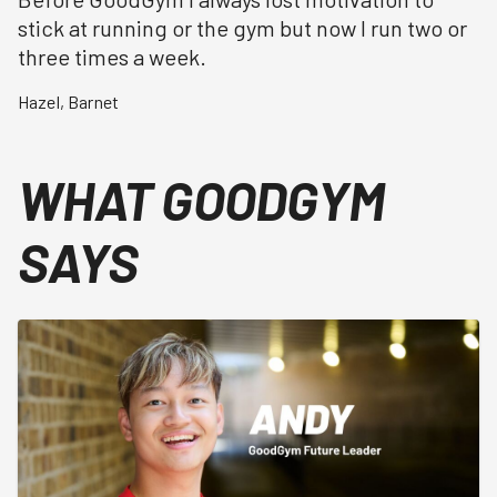
stick at running or the gym but now I run two or
three times a week.
Hazel
,
Barnet
WHAT GOODGYM
SAYS