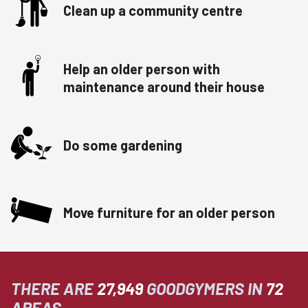
Clean up a community centre
Help an older person with
maintenance around their house
Do some gardening
Move furniture for an older person
THERE ARE
27,949
GOODGYMERS IN
72
AREAS.