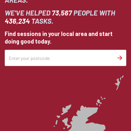
WE'VE HELPED
73,567
PEOPLE WITH
436,234
TASKS.
Find sessions in your local area and start
doing good today.