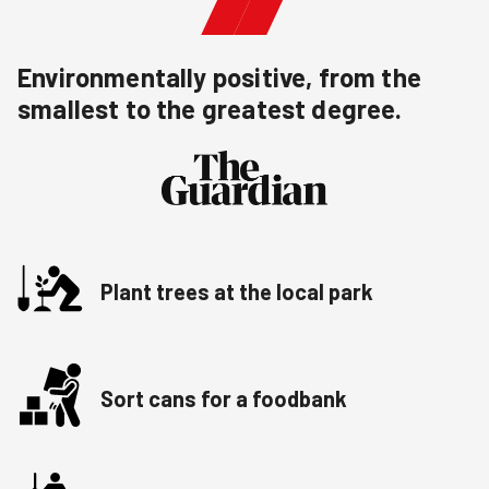
Environmentally positive, from the
smallest to the greatest degree.
Plant trees at the local park
Sort cans for a foodbank