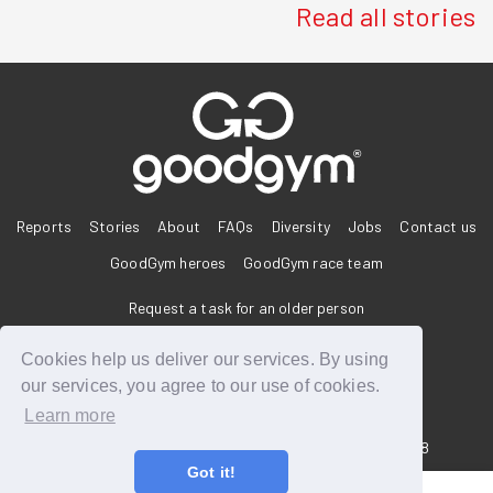
Read all stories
®
Reports
Stories
About
FAQs
Diversity
Jobs
Contact us
GoodGym heroes
GoodGym race team
Request a task for an older person
Request a task for a community project
Cookies help us deliver our services. By using
our services, you agree to our use of cookies.
Learn more
33 Holborn, London, EC1N 2HT
Reg. Charity 1160988
Got it!
Terms of Service
Privacy Policy
Code of Conduct