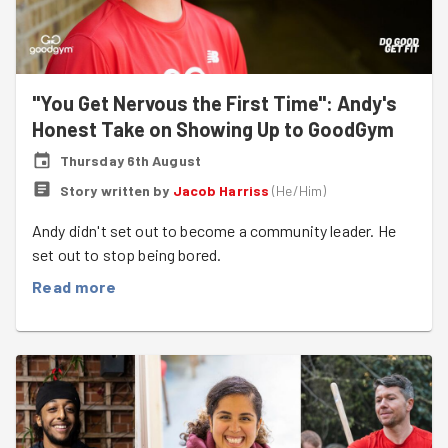
"You Get Nervous the First Time": Andy's
Honest Take on Showing Up to GoodGym
Thursday 6th August
Story written by
Jacob Harriss
(
He/Him
)
Andy didn't set out to become a community leader. He
set out to stop being bored.
Read more