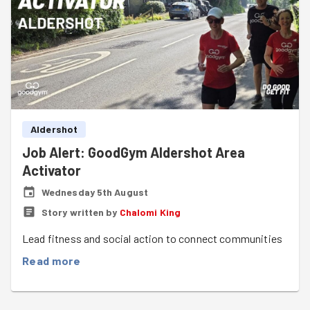
Aldershot
Job Alert: GoodGym Aldershot Area
Activator
Wednesday 5th August
Story written by
Chalomi King
Lead fitness and social action to connect communities
Read more