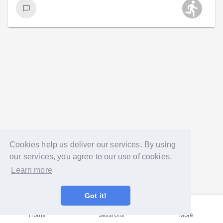
Cookies help us deliver our services. By using
our services, you agree to our use of cookies.
Learn more
Got it!
Home
Sessions
More