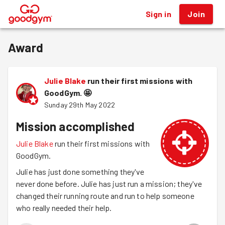
Sign in
Join
®
Award
Julie Blake
run their first missions with
GoodGym.
🤩
Sunday 29th May 2022
Mission accomplished
Julie Blake
run their first missions with
GoodGym.
Julie has just done something they've
never done before. Julie has just run a mission; they've
changed their running route and run to help someone
who really needed their help.