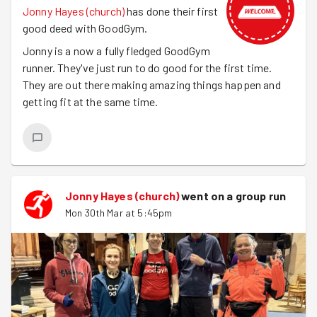
Jonny Hayes (church)
has done their first
good deed with GoodGym.
Jonny is a now a fully fledged GoodGym
runner. They've just run to do good for the first time.
They are out there making amazing things happen and
getting fit at the same time.
Jonny Hayes (church)
went on a group run
Mon 30th Mar at 5:45pm