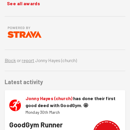
See all awards
Block
or
report
Jonny Hayes (church)
Latest activity
Jonny Hayes (church)
has done their first
good deed with GoodGym.
🤩
Monday 30th March
GoodGym Runner