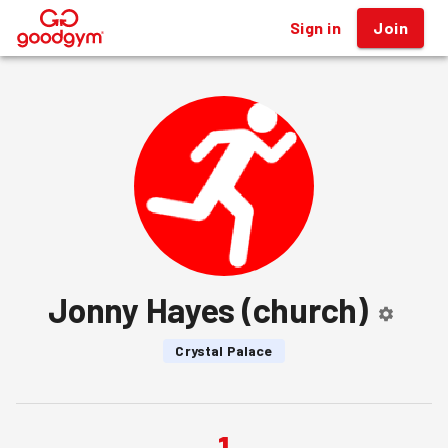
Sign in
Join
®
Jonny Hayes (church)
Crystal Palace
1