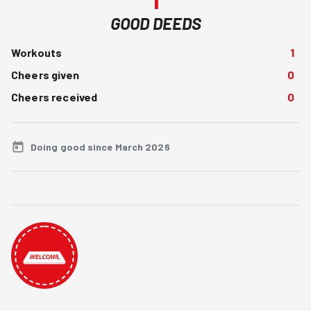
GOOD DEEDS
Workouts
1
Cheers given
0
Cheers received
0
Doing good since March 2026