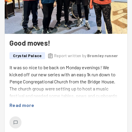
Good moves!
Crystal Palace
Report written by
Bromley runner
It was so nice to be back on Monday evenings! We
kicked off our new series with an easy 1k run down to
Penge Congregational Church from the Bridge House.
The church group were setting up to host a music
festival and needed some tables, pews and cupboards
moving to create space for a music festival. Our team
Read more
got to work creating space to move some very long
pews, and luckily we had the turning space available in
the vast church. The church group were really grateful for
our help - we were grateful for the indoor task 😅