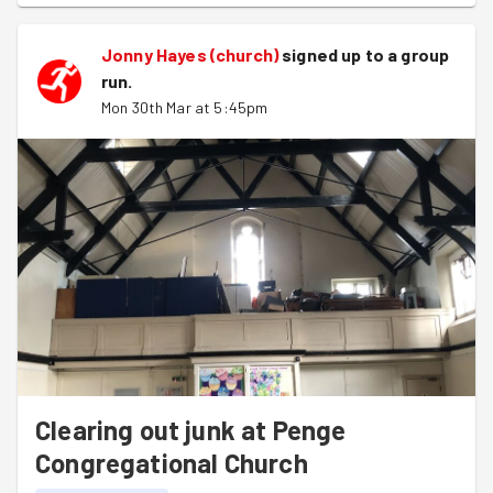
Jonny Hayes (church)
signed up to a
group
run
.
Mon 30th Mar at 5:45pm
Clearing out junk at Penge
Congregational Church