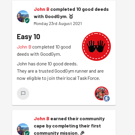
John B
completed 10 good deeds
with GoodGym.
🥇
Monday 23rd August 2021
Easy 10
John B
completed 10 good
deeds with GoodGym.
John has done 10 good deeds.
They are a trusted GoodGym runner and are
now eligible to join their local TaskForce.
John B
earned their community
cape by completing their first
community mission.
🎉