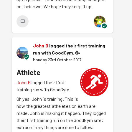
on their own. We hope they keep it up.
John B
logged their first training
run with GoodGym.
🥳
Monday 23rd October 2017
Athlete
John B
logged their first
training run with GoodGym.
Oh yes. John is training. This is
how the greatest atheletes on earth are
made. John is making it happen. They logged
their first training run on the GoodGym site;
extraordinary things are sure to follow.