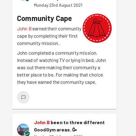
Monday 23rd August 2021
Community Cape
John B
earned their community
cape by completing their first
community mission.
John completed a community mission.
Instead of watching TV or lying in bed, John
was out there making their community a
better place to be. For making that choice
they have earned the community cape.
John B
been to three different
GoodGym areas.
🥳