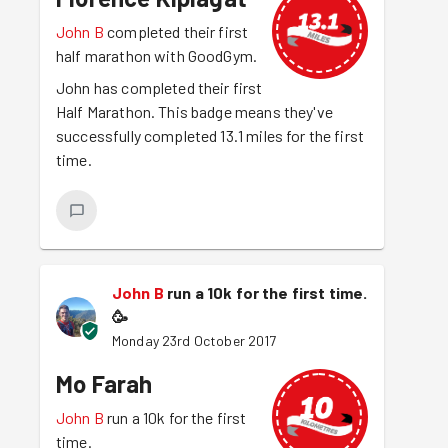
John B
completed their first
half marathon with GoodGym.
John has completed their first
Half Marathon. This badge means they've
successfully completed 13.1 miles for the first
time.
John B
run a 10k for the first time.
🥳
Monday 23rd October 2017
Mo Farah
John B
run a 10k for the first
time.