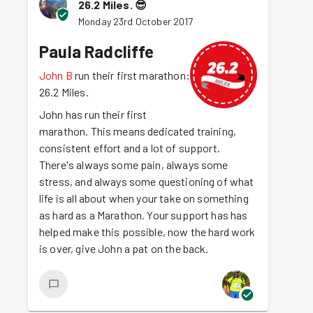
26.2 Miles.
😎
Monday 23rd October 2017
Paula Radcliffe
John B
run their first marathon:
26.2 Miles.
John has run their first
marathon. This means dedicated training,
consistent effort and a lot of support.
There's always some pain, always some
stress, and always some questioning of what
life is all about when your take on something
as hard as a Marathon. Your support has has
helped make this possible, now the hard work
is over, give John a pat on the back.