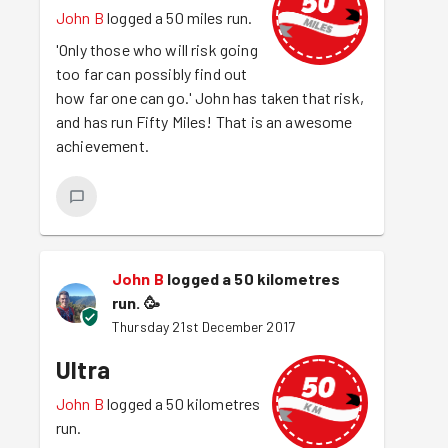
John B
logged a 50 miles run.
'Only those who will risk going
too far can possibly find out
how far one can go.' John has taken that risk,
and has run Fifty Miles! That is an awesome
achievement.
John B
logged a 50 kilometres
run.
🥳
Thursday 21st December 2017
Ultra
John B
logged a 50 kilometres
run.