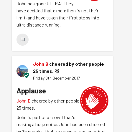
John has gone ULTRA! They
have decided that a marathon is not their
limit, and have taken their first steps into
ultra distance running.
John B
cheered by other people
25 times.
🥇
Friday 8th December 2017
Applause
John B
cheered by other people
25 times.
John is part of a crowd that's
making a huge noise. John has been cheered
by 25 people - that's a round of applause just