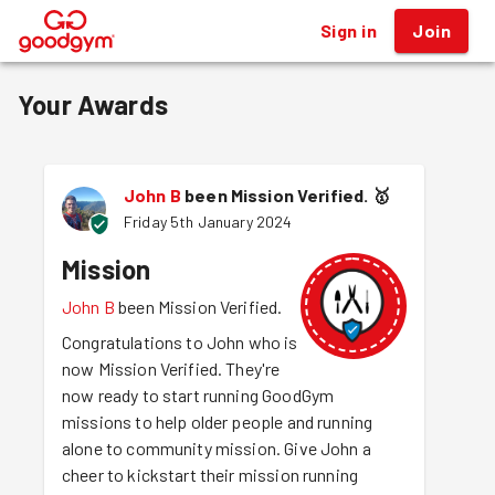
Sign in
Join
®
Your Awards
John B
been Mission Verified.
🥇
Friday 5th January 2024
Mission
John B
been Mission Verified.
Congratulations to John who is
now Mission Verified. They're
now ready to start running GoodGym
missions to help older people and running
alone to community mission. Give John a
cheer to kickstart their mission running