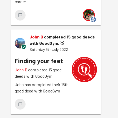
career.
John B
completed 15 good deeds
with GoodGym.
🥇
Saturday 9th July 2022
Finding your feet
John B
completed 15 good
deeds with GoodGym.
John has completed their 15th
good deed with GoodGym