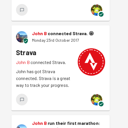
John B
connected Strava.
🤩
Monday 23rd October 2017
Strava
John B
connected Strava.
John has got Strava
connected. Strava is a great
way to track your progress.
John B
run their first marathon: