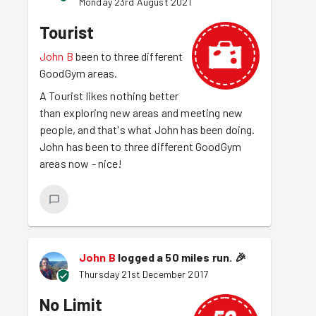
Monday 23rd August 2021
Tourist
John B
been to three different
GoodGym areas.
A Tourist likes nothing better
than exploring new areas and meeting new
people, and that's what John has been doing.
John has been to three different GoodGym
areas now - nice!
John B
logged a 50 miles run.
🎉
Thursday 21st December 2017
No Limit