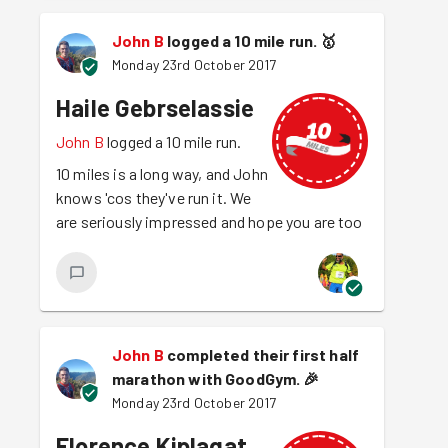
John B
logged a 10 mile run.
🥇
Monday 23rd October 2017
Haile Gebrselassie
John B
logged a 10 mile run.
10 miles is a long way, and John
knows 'cos they've run it. We
are seriously impressed and hope you are too
John B
completed their first half
marathon with GoodGym.
🎉
Monday 23rd October 2017
Florence Kiplagat