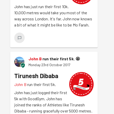
John has just run their first 10k.
10,000 metres would take you most of the
way across London. It's far. John now knows
a bit of what it might be like to be Mo Farah.
John B
run their first 5k.
🤩
Monday 23rd October 2017
Tirunesh Dibaba
John B
run their first 5k.
John has just logged their first
5k with GoodGym. John has
joined the ranks of Athletes like Tirunesh
Dibaba - running gracefully over 5000 metres.