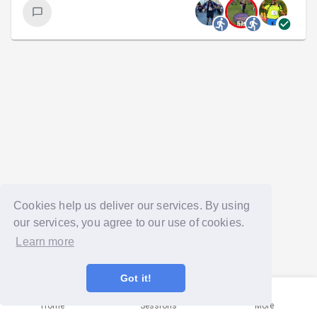
Cookies help us deliver our services. By using
our services, you agree to our use of cookies.
Learn more
Got it!
Home
Sessions
More