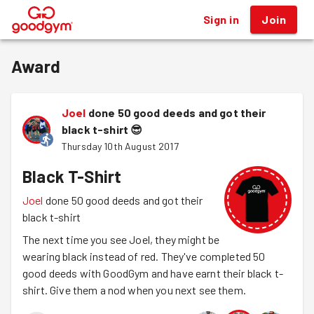
Sign in
Join
®
Award
Joel
done 50 good deeds and got their
black t-shirt
😎
Thursday 10th August 2017
Black T-Shirt
Joel
done 50 good deeds and got their
black t-shirt
The next time you see Joel, they might be
wearing black instead of red. They've completed 50
good deeds with GoodGym and have earnt their black t-
shirt. Give them a nod when you next see them.