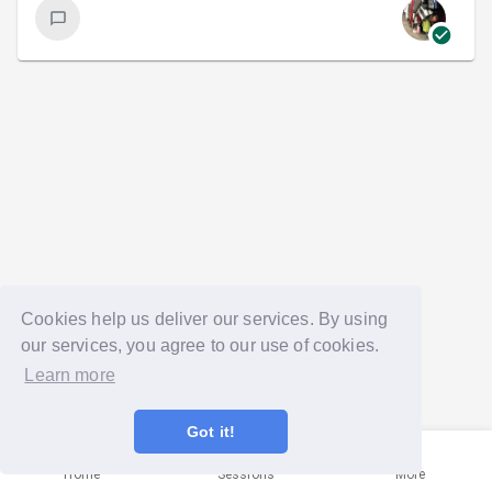
Cookies help us deliver our services. By using
our services, you agree to our use of cookies.
Learn more
Got it!
Home
Sessions
More