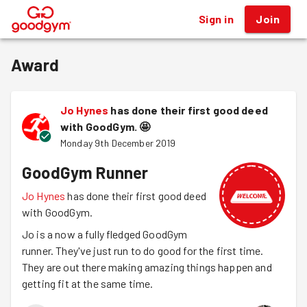
Sign in
Join
®
Award
Jo Hynes
has done their first good deed
with GoodGym.
🤩
Monday 9th December 2019
GoodGym Runner
Jo Hynes
has done their first good deed
with GoodGym.
Jo is a now a fully fledged GoodGym
runner. They've just run to do good for the first time.
They are out there making amazing things happen and
getting fit at the same time.