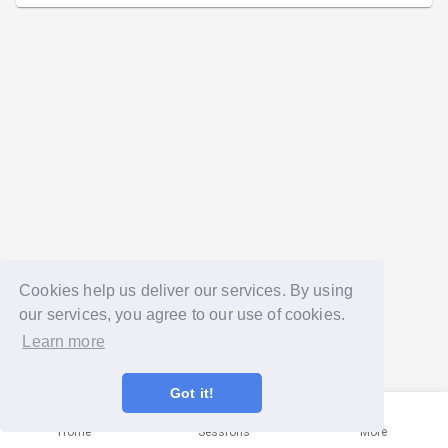
Cookies help us deliver our services. By using
our services, you agree to our use of cookies.
Learn more
Got it!
Home
Sessions
More