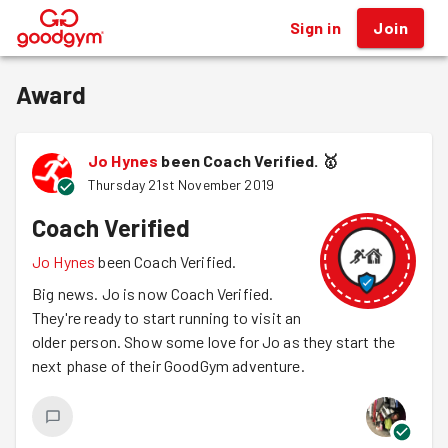
Sign in
Join
®
Award
Jo Hynes
been Coach Verified.
🥇
Thursday 21st November 2019
Coach Verified
Jo Hynes
been Coach Verified.
Big news. Jo is now Coach Verified.
They're ready to start running to visit an
older person. Show some love for Jo as they start the
next phase of their GoodGym adventure.