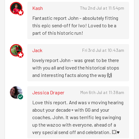
other limbs and muscles essential for running.
Kash
Thu 2nd Jul at 11:54pm
Fantastic report John - absolutely fitting 
Bags loaded up in the Mechanical Cycling Machine™️ (it's
this epic send-off for Ivo! Loved to be a 
Fast Boi
Shaun Dixon
on a cargo bike 🚚), we are led off
part of this historic run!
by
Euclides Montes
who, by his own admission, doesn't
actually know the area at all. But who cares?! It's the
running that counts! More being lost equals more
Jack
Fri 3rd Jul at 10:43am
running! For the relatively small Venn diagram of people
lovely report John - was great to be there 
who were both a) on a goodgym run and b)
with you all and loved the historical stops 
knowledgeable about football,
Darren
performed the role
and interesting facts along the way 🙌
of Roving Reporter (bluetooth speaker) with the GOALS!
GOALS! GOALS! from England's match against DR
Jessica Draper
Mon 6th Jul at 11:38am
Congo. There were indeed three goals but it wasn't a
pretty picture for the 68 minutes between goal 1 and goal
Love this report. And was v moving hearing 
2. We ran past some awfully concerned looking pub
about your decade+ with GG and your 
goers! But it had a happy ending WAHEEEYYYYY ⚽️.
coaches, John. It was terrific leg swinging 
up the wazoo with everyone, ahead of a 
First stop (probably, can't remember the order because
very special send off and celebration. 💥♥️
the goals were so compelling) was
St Hilda's East