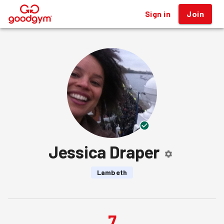
Sign in
Join
®
Jessica Draper
Lambeth
7