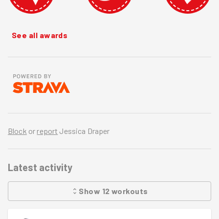
See all awards
Block
or
report
Jessica Draper
Latest activity
Show
12
workouts