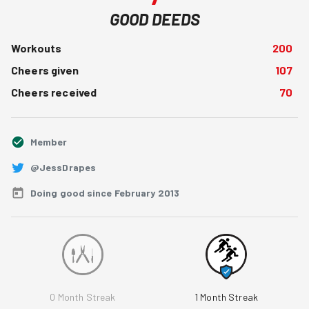
GOOD DEEDS
Workouts
200
Cheers given
107
Cheers received
70
Member
@JessDrapes
Doing good since February 2013
0
Month Streak
1
Month Streak