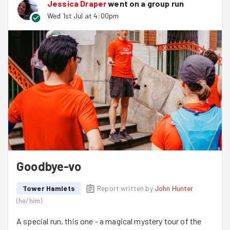
Jessica Draper
went on a group run
Wed 1st Jul at 4:00pm
Goodbye-vo
Tower Hamlets
Report written by
John Hunter
(
he/him
)
A special run, this one - a magical mystery tour of the