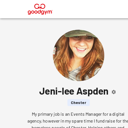
®
Jeni-lee Aspden
Chester
My primary job is an Events Manager for a digital 
agency, however in my spare time I fund raise for the
homeless people of Chester. Helping others and 