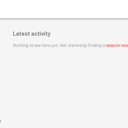
Latest activity
Nothing to see here yet.
Get started by finding a
session nea
 