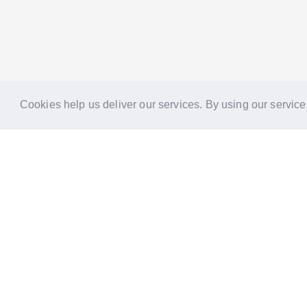
Cookies help us deliver our services. By using our service
Reports
Stories
Re