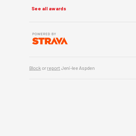
See all awards
Block
or
report
Jeni-lee Aspden