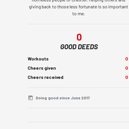
giving back to those less fortunate is so important 
to me. 
0
GOOD DEEDS
Workouts
0
Cheers given
0
Cheers received
0
Doing good since June 2017