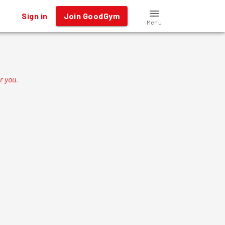
Sign in
Join GoodGym
Menu
r you
.