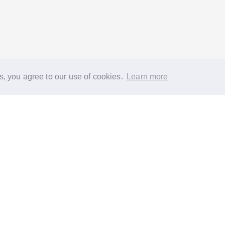
s, you agree to our use of cookies.
Learn more
®
About
FAQs
Diversity
Jobs
Contact us
GoodGym heroes
G
quest a task for an older person
Request a task for a community proj