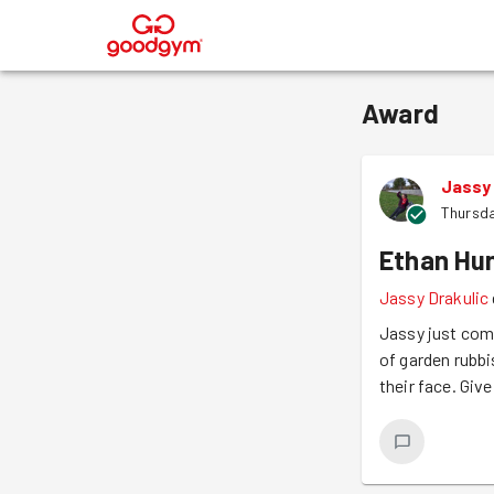
®
Award
Jassy 
Thursda
Ethan Hu
Jassy Drakulic
Jassy just com
of garden rubbi
their face. Giv