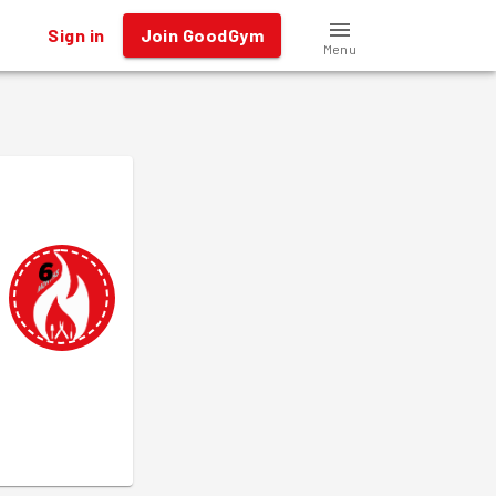
Sign in
Join GoodGym
Menu