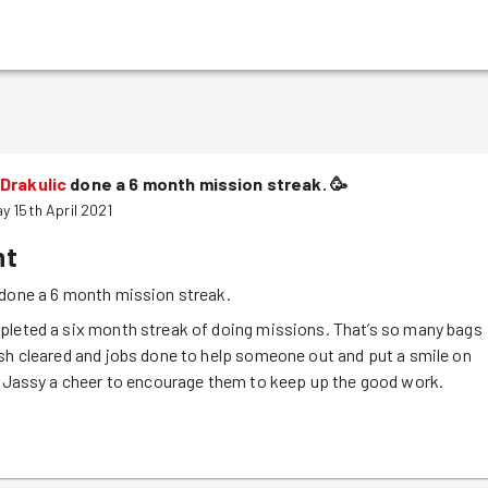
Drakulic
done a 6 month mission streak.
🥳
y 15th April 2021
nt
done a 6 month mission streak.
pleted a six month streak of doing missions. That’s so many bags
sh cleared and jobs done to help someone out and put a smile on
e Jassy a cheer to encourage them to keep up the good work.