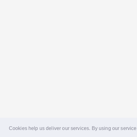
Cookies help us deliver our services. By using our service