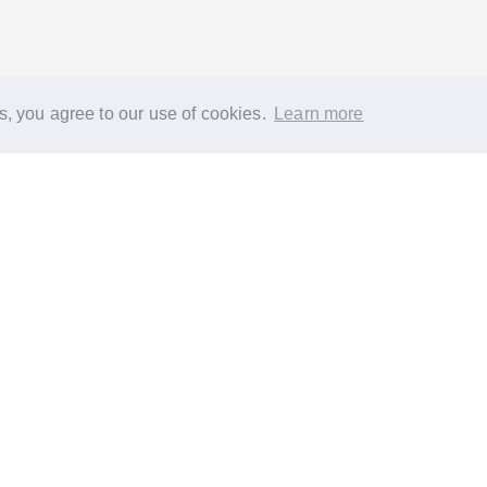
s, you agree to our use of cookies.
Learn more
®
About
FAQs
Diversity
Jobs
Contact us
GoodGym heroes
G
quest a task for an older person
Request a task for a community proj
 EC1N 2HT
Reg. Charity 1160988
Terms of Service
Privacy Policy