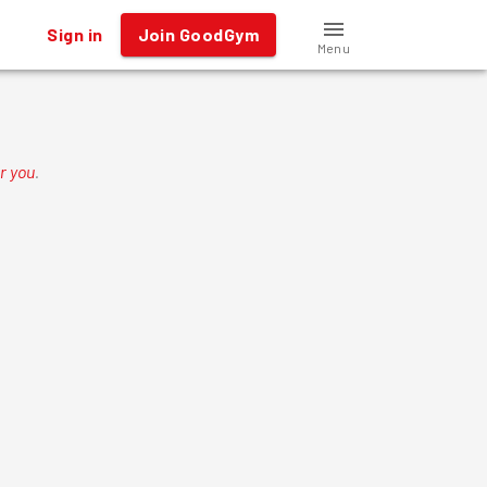
Sign in
Join GoodGym
Menu
r you
.