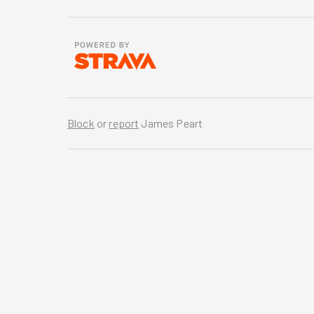
Block
or
report
James Peart