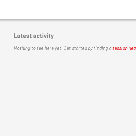
Latest activity
Nothing to see here yet.
Get started by finding a
session nea