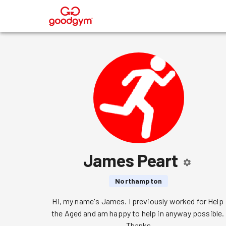
®
James Peart
Northampton
Hi, my name's James. I previously worked for Help 
the Aged and am happy to help in anyway possible. 
Thanks