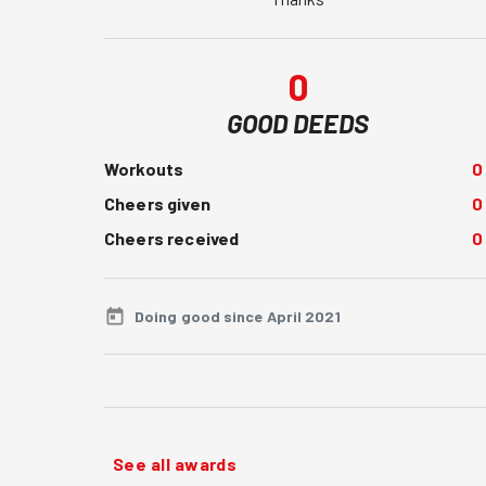
0
GOOD DEEDS
Workouts
0
Cheers given
0
Cheers received
0
Doing good since April 2021
See all awards