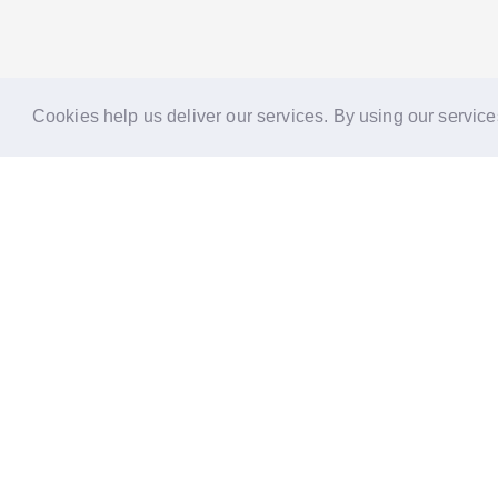
Cookies help us deliver our services. By using our service
Reports
Stories
Re
33 Holborn, London,