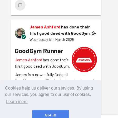
James Ashford
has done their
first good deed with GoodGym.
🥳
Wednesday 5th March 2025
GoodGym Runner
James Ashford
has done their
first good deed with GoodGym.
James is a now a fully fledged
GoodGym runner. They've just run to do good
for the first time. They are out there making
Cookies help us deliver our services. By using
amazing things happen and getting fit at the
our services, you agree to our use of cookies.
same time.
Learn more
Got it!