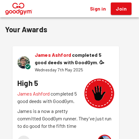
Sign in
Join
®
Your Awards
James Ashford
completed 5
good deeds with GoodGym.
🥳
Wednesday 7th May 2025
High 5
James Ashford
completed 5
good deeds with GoodGym.
James is a now a pretty
committed GoodGym runner. They've just run
to do good for the fifth time