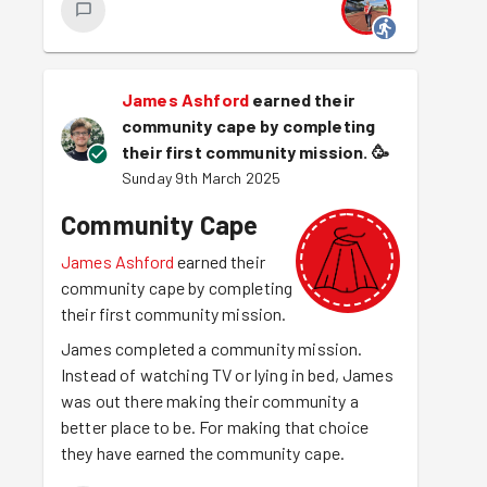
James Ashford
earned their
community cape by completing
their first community mission.
🥳
Sunday 9th March 2025
Community Cape
James Ashford
earned their
community cape by completing
their first community mission.
James completed a community mission.
Instead of watching TV or lying in bed, James
was out there making their community a
better place to be. For making that choice
they have earned the community cape.