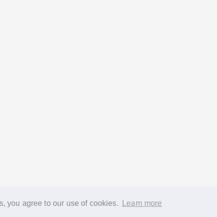
s, you agree to our use of cookies.
Learn more