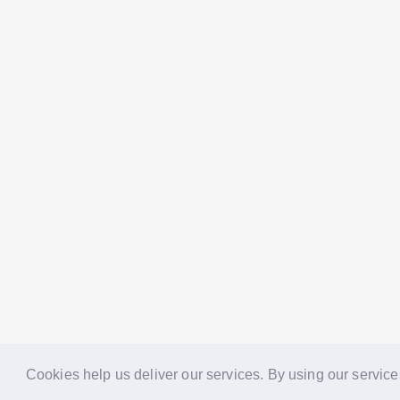
Cookies help us deliver our services. By using our service