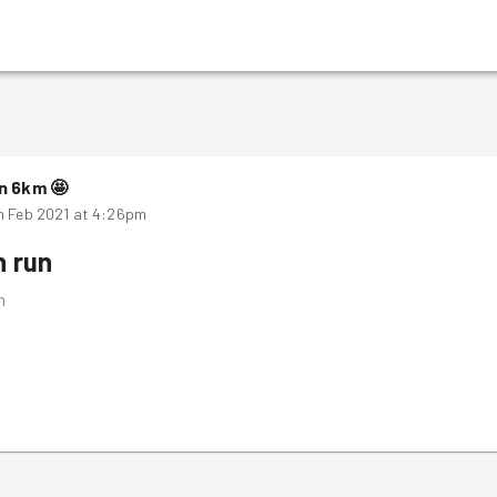
n
6
km
🤩
h Feb 2021 at 4:26pm
n run
m