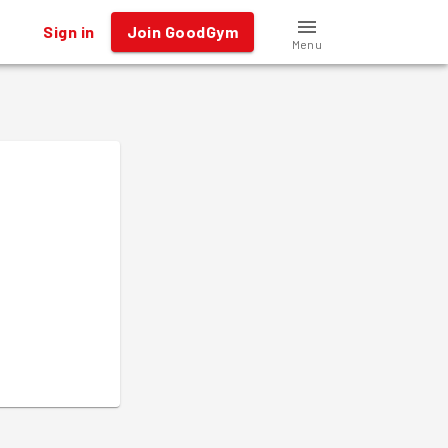
Sign in
Join GoodGym
Menu