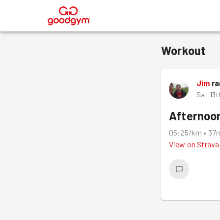
®
Workout
Jim
ra
Sat 13t
Afternoo
05:25/km
•
37
View on
Strava