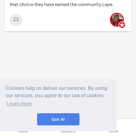
that choice they have earned the community cape.
Cookies help us deliver our services. By using
our services, you agree to our use of cookies.
Learn more
Got it!
Home
Sessions
More