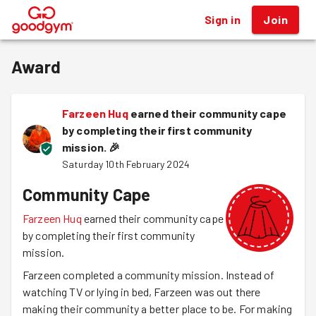
Sign in
Join
®
Award
Farzeen Huq
earned their community cape
by completing their first community
mission.
🎉
Saturday 10th February 2024
Community Cape
Farzeen Huq
earned their community cape
by completing their first community
mission.
Farzeen completed a community mission. Instead of
watching TV or lying in bed, Farzeen was out there
making their community a better place to be. For making